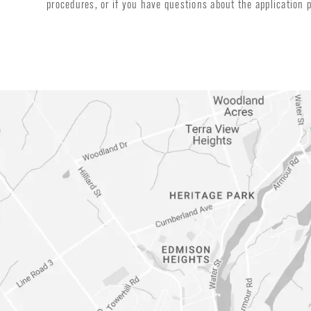
procedures, or if you have questions about the application