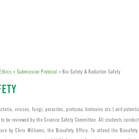
Ethics
»
Submission Protocol
» Bio-Safety & Radiation Safety
FETY
cteria, viruses, fungi, parasites, protozoa, biotoxins etc.) and potenti
 to be reviewed by the Science Safety Committee. All students conduc
ure by Chris Williams, the Biosafety Office. To attend the Biosafety