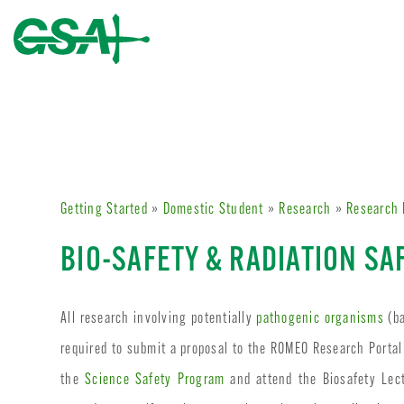
Getting Started
»
Domestic Student
»
Research
»
Research 
BIO-SAFETY & RADIATION SA
All research involving potentially
pathogenic organisms
(ba
required to submit a proposal to the ROMEO Research Portal
the
Science Safety Program
and attend the Biosafety Lect