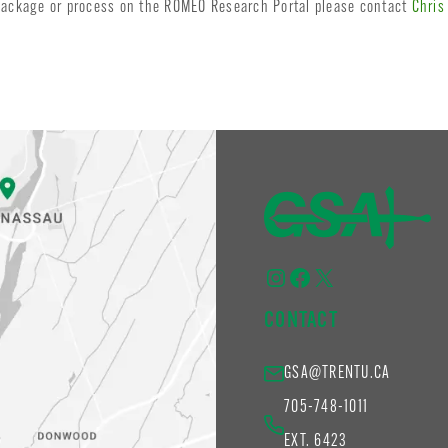
 package or process on the ROMEO Research Portal please contact
Chris
Instagram
Facebook
X
CONTACT
GSA@TRENTU.CA
705-748-1011
EXT. 6423