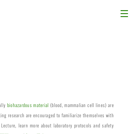
ally
biohazardous material
(blood, mammalian cell lines) are
ting research are encouraged to familiarize themselves with
 Lecture, learn more about laboratory protocols and safety