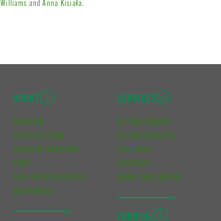
 Williams
and
Anna Kisiała
.
ABOUT
SERVICES
OVERVIEW
GETTING STARTED
EXECUTIVE TEAM
GETTING INVOLVED
BOARD OF DIRECTORS
RESOURCES
STAFF
ADVOCACY
CUPE REPRESENTATIVES
KNOW YOUR CAMPUS
GOVERNANCE
FUNDING