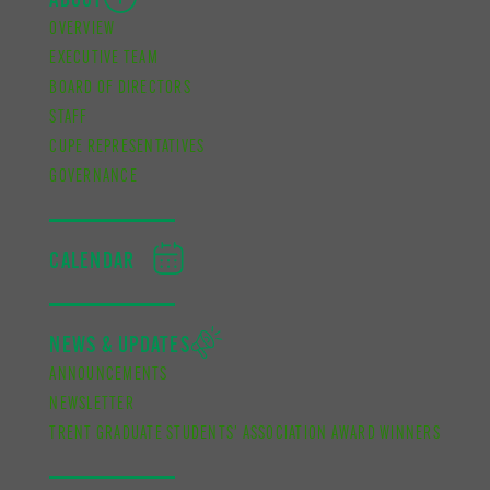
ABOUT
OVERVIEW
EXECUTIVE TEAM
BOARD OF DIRECTORS
STAFF
CUPE REPRESENTATIVES
GOVERNANCE
CALENDAR
NEWS & UPDATES
ANNOUNCEMENTS
NEWSLETTER
TRENT GRADUATE STUDENTS’ ASSOCIATION AWARD WINNERS