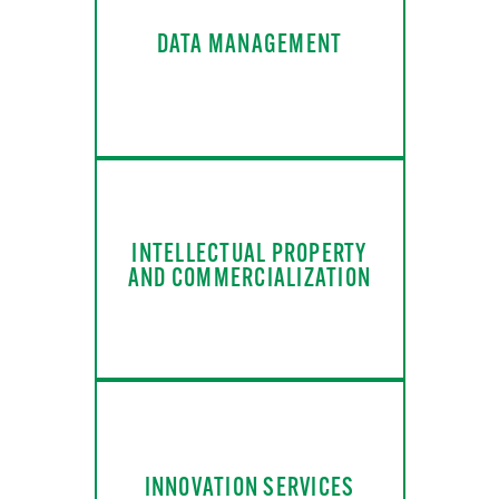
DATA MANAGEMENT
INTELLECTUAL PROPERTY
AND COMMERCIALIZATION
INNOVATION SERVICES