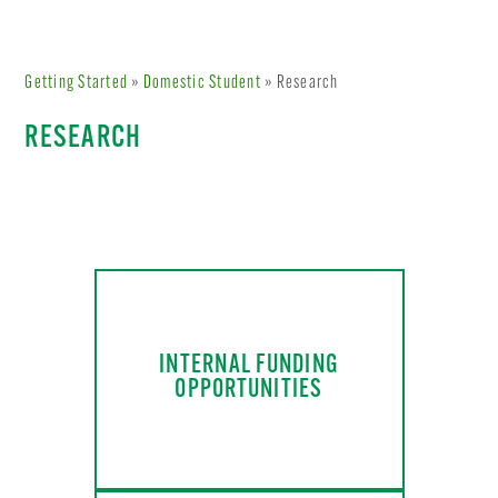
Getting Started
»
Domestic Student
» Research
RESEARCH
INTERNAL FUNDING
OPPORTUNITIES