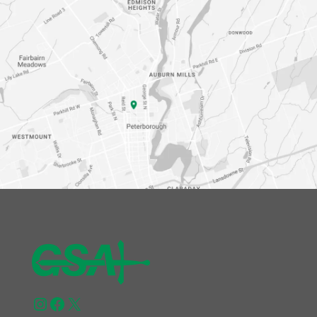
Instagram
Facebook
X