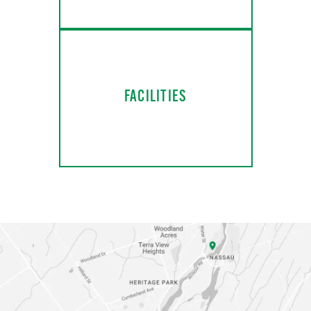
FACILITIES