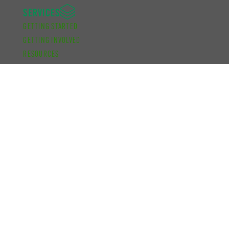
SERVICES
GETTING STARTED
GETTING INVOLVED
RESOURCES
ADVOCACY
KNOW YOUR CAMPUS
FUNDING
ACADEMIC DEVELOPMENT BURSARY
FINANCIAL SUPPORT BURSARY
CUPE UNIT 2 FUNDING
SCHOOL OF GRADUATE STUDIES FUNDING