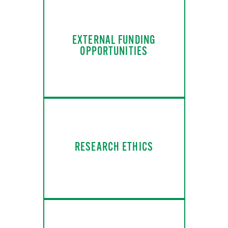
EXTERNAL FUNDING
OPPORTUNITIES
RESEARCH ETHICS