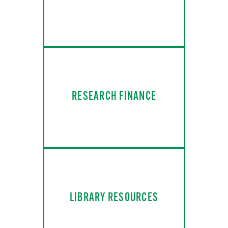
RESEARCH FINANCE
LIBRARY RESOURCES