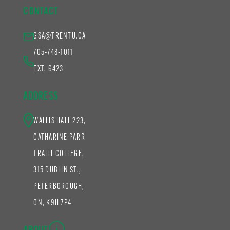
CONTACT
GSA@TRENTU.CA
705-748-1011
EXT. 6423
ADDRESS
WALLIS HALL 223,
CATHARINE PARR
TRAILL COLLEGE,
315 DUBLIN ST.,
PETERBOROUGH,
ON, K9H 7P4