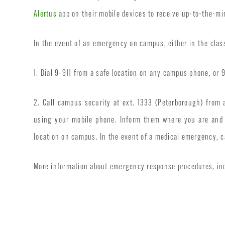
Alertus
app on their mobile devices to receive up-to-the-m
In the event of an emergency on campus, either in the classr
1. Dial 9-911 from a safe location on any campus phone, or
2. Call campus security at ext. 1333 (Peterborough) fro
using your mobile phone. Inform them where you are and t
location on campus. In the event of a medical emergency, c
More information about emergency response procedures, inc