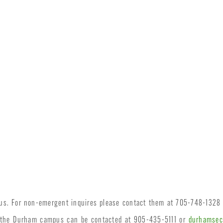
pus. For non-emergent inquires please contact them at 705-748-1328
n the Durham campus can be contacted at 905-435-5111 or
durhamsec