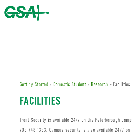
Getting Started
»
Domestic Student
»
Research
» Facilities
FACILITIES
Trent Security is available 24/7 on the Peterborough cam
705-748-1333. Campus security is also available 24/7 o