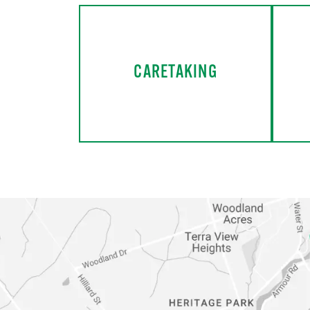
CARETAKING