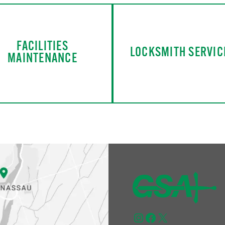
FACILITIES
LOCKSMITH SERVIC
MAINTENANCE
Instagram
Facebook
X