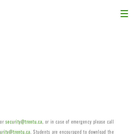
 or
security@trentu.ca
, or in case of emergency please call
urity@trentu.ca
. Students are encouraged to download the