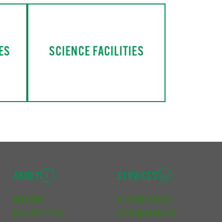
ES
SCIENCE FACILITIES
ABOUT
SERVICES
OVERVIEW
GETTING STARTED
EXECUTIVE TEAM
GETTING INVOLVED