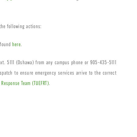
the following actions:
e found
here
.
ext. 5111 (Oshawa) from any campus phone or 905-435-5111
spatch to ensure emergency services arrive to the correct
t Response Team (TUEFRT)
.