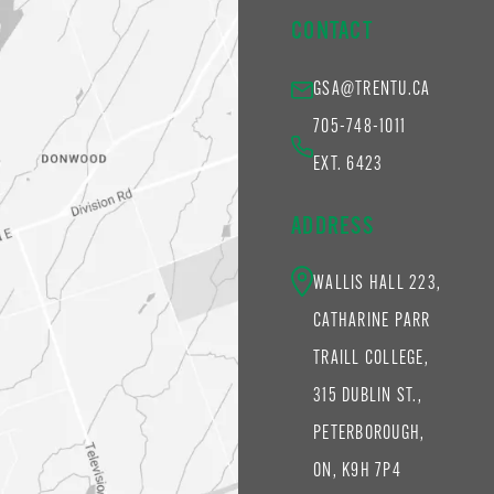
CONTACT
GSA@TRENTU.CA
705-748-1011
EXT. 6423
ADDRESS
WALLIS HALL 223,
CATHARINE PARR
TRAILL COLLEGE,
315 DUBLIN ST.,
PETERBOROUGH,
ON, K9H 7P4