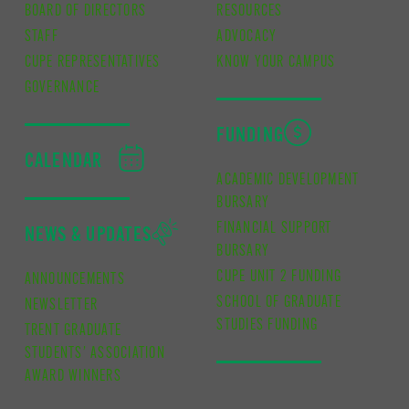
BOARD OF DIRECTORS
RESOURCES
STAFF
ADVOCACY
CUPE REPRESENTATIVES
KNOW YOUR CAMPUS
GOVERNANCE
FUNDING
CALENDAR
ACADEMIC DEVELOPMENT
BURSARY
FINANCIAL SUPPORT
NEWS & UPDATES
BURSARY
CUPE UNIT 2 FUNDING
ANNOUNCEMENTS
SCHOOL OF GRADUATE
NEWSLETTER
STUDIES FUNDING
TRENT GRADUATE
STUDENTS’ ASSOCIATION
AWARD WINNERS