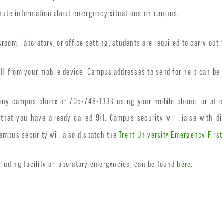
inute information about emergency situations on campus.
oom, laboratory, or office setting, students are required to carry out 
 911 from your mobile device. Campus addresses to send for help can b
m any campus phone or 705-748-1333 using your mobile phone, or at 
hat you have already called 911. Campus security will liaise with di
ampus security will also dispatch the
Trent University Emergency Firs
luding facility or laboratory emergencies, can be found
here
.