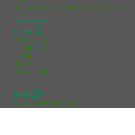
NEWSLETTER
TRENT GRADUATE STUDENTS’ ASSOCIATION AWARD WINNERS
SERVICES
GETTING STARTED
GETTING INVOLVED
RESOURCES
ADVOCACY
KNOW YOUR CAMPUS
FUNDING
ACADEMIC DEVELOPMENT BURSARY
FINANCIAL SUPPORT BURSARY
CUPE UNIT 2 FUNDING
SCHOOL OF GRADUATE STUDIES FUNDING