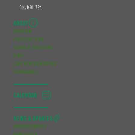
ON, K9H 7P4
ABOUT
OVERVIEW
EXECUTIVE TEAM
BOARD OF DIRECTORS
STAFF
CUPE REPRESENTATIVES
GOVERNANCE
CALENDAR
NEWS & UPDATES
ANNOUNCEMENTS