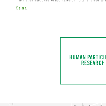
information about the ROMEO Research Portal and how to fi
Kisiała
.
HUMAN PARTICI
RESEARCH