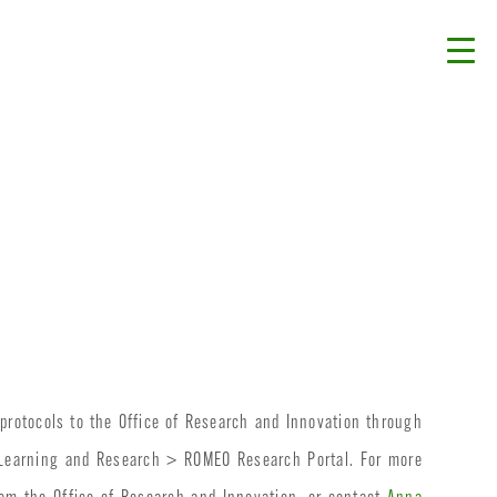
protocols to the Office of Research and Innovation through
>Learning and Research > ROMEO Research Portal. For more