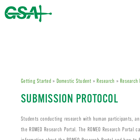
Getting Started
»
Domestic Student
»
Research
»
Research 
SUBMISSION PROTOCOL
Students conducting research with human participants, ani
the ROMEO Research Portal. The ROMEO Research Portal c