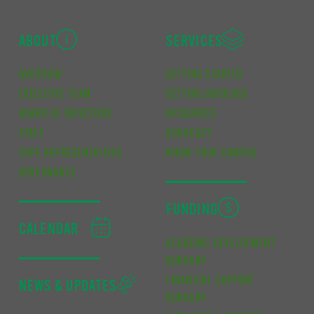
ABOUT
SERVICES
OVERVIEW
GETTING STARTED
EXECUTIVE TEAM
GETTING INVOLVED
BOARD OF DIRECTORS
RESOURCES
STAFF
ADVOCACY
CUPE REPRESENTATIVES
KNOW YOUR CAMPUS
GOVERNANCE
FUNDING
CALENDAR
ACADEMIC DEVELOPMENT
BURSARY
FINANCIAL SUPPORT
NEWS & UPDATES
BURSARY