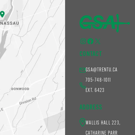
Instagram
Facebook
X
CONTACT
GSA@TRENTU.CA
705-748-1011
EXT. 6423
ADDRESS
WALLIS HALL 223,
CATHARINE PARR