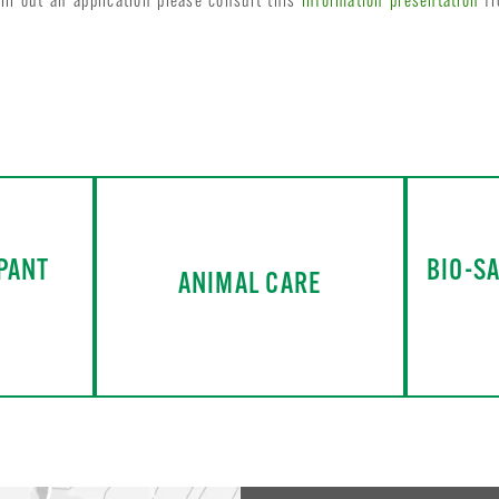
ll out an application please consult this
information presentation
fr
PANT
BIO-S
ANIMAL CARE