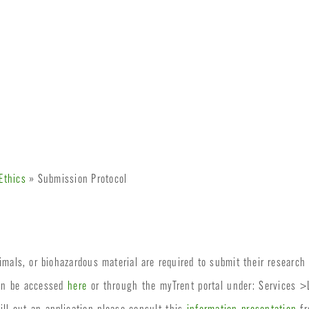
Ethics
» Submission Protocol
mals, or biohazardous material are required to submit their research 
an be accessed
here
or through the myTrent portal under: Services 