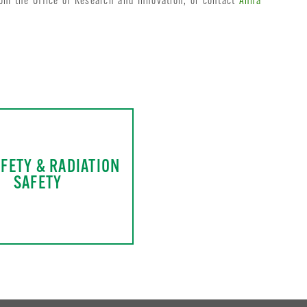
om the Office of Research and Innovation, or contact
Anna
AFETY & RADIATION
SAFETY