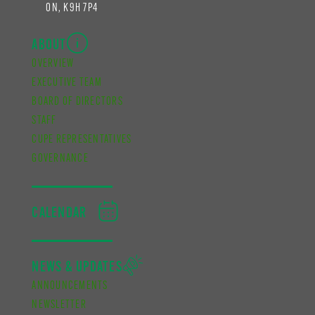
ON, K9H 7P4
ABOUT
OVERVIEW
EXECUTIVE TEAM
BOARD OF DIRECTORS
STAFF
CUPE REPRESENTATIVES
GOVERNANCE
CALENDAR
NEWS & UPDATES
ANNOUNCEMENTS
NEWSLETTER