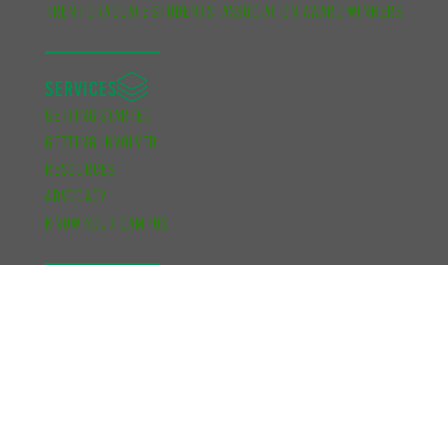
TRENT GRADUATE STUDENTS’ ASSOCIATION AWARD WINNERS
SERVICES
GETTING STARTED
GETTING INVOLVED
RESOURCES
ADVOCACY
KNOW YOUR CAMPUS
FUNDING
ACADEMIC DEVELOPMENT BURSARY
FINANCIAL SUPPORT BURSARY
CUPE UNIT 2 FUNDING
SCHOOL OF GRADUATE STUDIES FUNDING