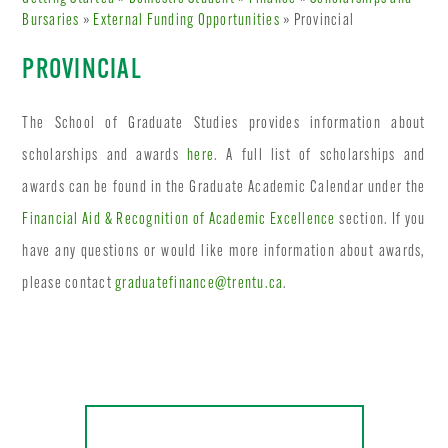
Bursaries
»
External Funding Opportunities
» Provincial
PROVINCIAL
The School of Graduate Studies provides information about
scholarships and awards
here
. A full list of scholarships and
awards can be found in the Graduate Academic Calendar under the
Financial Aid & Recognition of Academic Excellence
section. If you
have any questions or would like more information about awards,
please contact
graduatefinance@trentu.ca
.