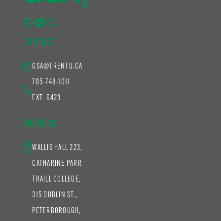
Instagram
Facebook
X
CONTACT
GSA@TRENTU.CA
705-748-1011
EXT. 6423
ADDRESS
WALLIS HALL 223,
CATHARINE PARR
TRAILL COLLEGE,
315 DUBLIN ST.,
PETERBOROUGH,