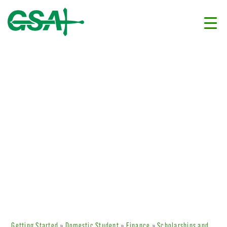
Getting Started
»
Domestic Student
»
Finance
»
Scholarships and