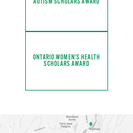
AUTISM SCHOLARS AWARD
ONTARIO WOMEN’S HEALTH
SCHOLARS AWARD