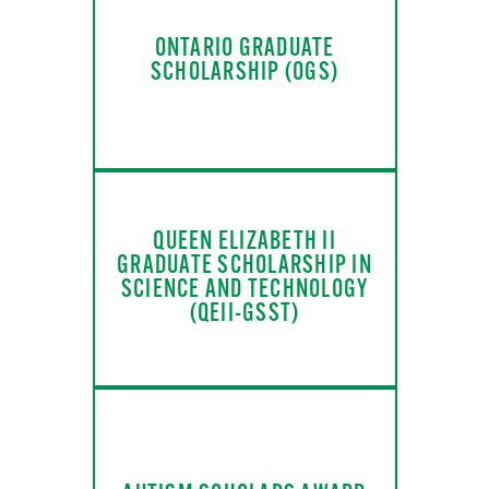
ONTARIO GRADUATE
SCHOLARSHIP (OGS)
QUEEN ELIZABETH II
GRADUATE SCHOLARSHIP IN
SCIENCE AND TECHNOLOGY
(QEII-GSST)