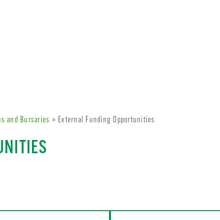
ps and Bursaries
» External Funding Opportunities
UNITIES