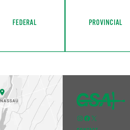
FEDERAL
PROVINCIAL
Instagram
Facebook
X