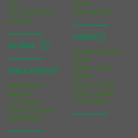
STAFF
ADVOCACY
CUPE REPRESENTATIVES
KNOW YOUR CAMPUS
GOVERNANCE
FUNDING
CALENDAR
ACADEMIC DEVELOPMENT
BURSARY
FINANCIAL SUPPORT
NEWS & UPDATES
BURSARY
CUPE UNIT 2 FUNDING
ANNOUNCEMENTS
SCHOOL OF GRADUATE
NEWSLETTER
STUDIES FUNDING
TRENT GRADUATE
STUDENTS’ ASSOCIATION
AWARD WINNERS