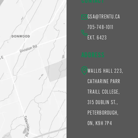
CONTACT
GSA@TRENTU.CA
705-748-1011
EXT. 6423
ADDRESS
WALLIS HALL 223,
CATHARINE PARR
TRAILL COLLEGE,
315 DUBLIN ST.,
PETERBOROUGH,
ON, K9H 7P4