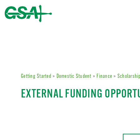
Getting Started
»
Domestic Student
»
Finance
»
Scholarshi
EXTERNAL FUNDING OPPORT