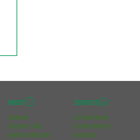
ABOUT
SERVICES
OVERVIEW
GETTING STARTED
EXECUTIVE TEAM
GETTING INVOLVED
BOARD OF DIRECTORS
RESOURCES