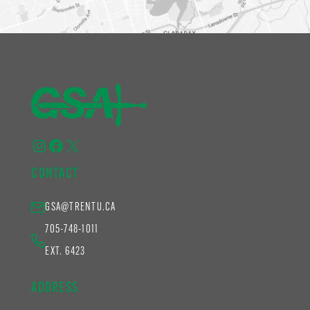
Instagram
Facebook
X
CONTACT
GSA@TRENTU.CA
705-748-1011
EXT. 6423
ADDRESS