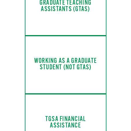
GRADUATE TEACHING
ASSISTANTS (GTAS)
WORKING AS A GRADUATE
STUDENT (NOT GTAS)
TGSA FINANCIAL
ASSISTANCE