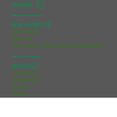
CALENDAR
NEWS & UPDATES
ANNOUNCEMENTS
NEWSLETTER
TRENT GRADUATE STUDENTS’ ASSOCIATION AWARD WINNERS
SERVICES
GETTING STARTED
GETTING INVOLVED
RESOURCES
ADVOCACY
KNOW YOUR CAMPUS