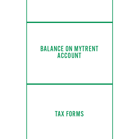
BALANCE ON MYTRENT
ACCOUNT
TAX FORMS