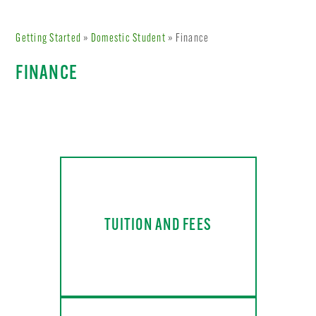
Getting Started
»
Domestic Student
» Finance
FINANCE
TUITION AND FEES