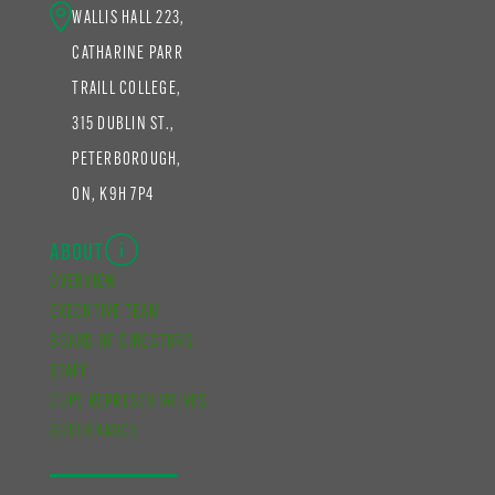
WALLIS HALL 223,
CATHARINE PARR
TRAILL COLLEGE,
315 DUBLIN ST.,
PETERBOROUGH,
ON, K9H 7P4
ABOUT
OVERVIEW
EXECUTIVE TEAM
BOARD OF DIRECTORS
STAFF
CUPE REPRESENTATIVES
GOVERNANCE