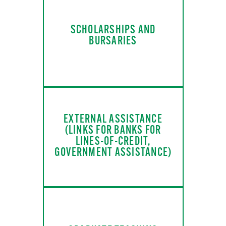
SCHOLARSHIPS AND
BURSARIES
EXTERNAL ASSISTANCE
(LINKS FOR BANKS FOR
LINES-OF-CREDIT,
GOVERNMENT ASSISTANCE)