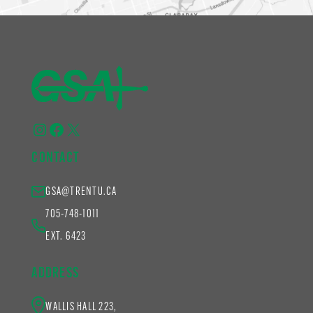
Instagram
Facebook
X
CONTACT
GSA@TRENTU.CA
705-748-1011
EXT. 6423
ADDRESS
WALLIS HALL 223,