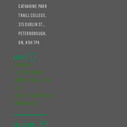
CATHARINE PARR
TRAILL COLLEGE,
315 DUBLIN ST.,
PETERBOROUGH,
ON, K9H 7P4
ABOUT
OVERVIEW
EXECUTIVE TEAM
BOARD OF DIRECTORS
STAFF
CUPE REPRESENTATIVES
GOVERNANCE
CALENDAR