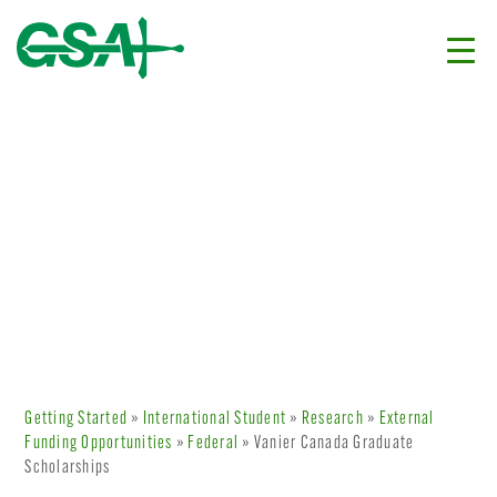
Getting Started
»
International Student
»
Research
»
External
Funding Opportunities
»
Federal
» Vanier Canada Graduate
Scholarships