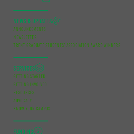
NEWS & UPDATES
ANNOUNCEMENTS
NEWSLETTER
TRENT GRADUATE STUDENTS’ ASSOCIATION AWARD WINNERS
SERVICES
GETTING STARTED
GETTING INVOLVED
RESOURCES
ADVOCACY
KNOW YOUR CAMPUS
FUNDING