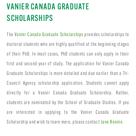
VANIER CANADA GRADUATE
SCHOLARSHIPS
The
Vanier Canada Graduate Scholarships
provides scholarships to
doctoral students who are highly qualified at the beginning stages
of their PhD. In most cases, PhD students can only apply in their
first and second year of study. The application for Vanier Canada
Graduate Scholarships is more detailed and due earlier than a Tri-
Council Agency scholarship application. Students cannot apply
directly for a Vanier Canada Graduate Scholarship. Rather,
students are nominated by the School of Graduate Studies. If you
are interested in applying to the Vanier Canada Graduate
Scholarship and wish to learn more, please contact
Jane Rennie
.