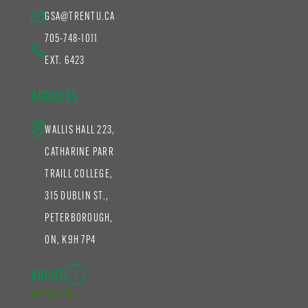
GSA@TRENTU.CA
705-748-1011
EXT. 6423
ADDRESS
WALLIS HALL 223,
CATHARINE PARR
TRAILL COLLEGE,
315 DUBLIN ST.,
PETERBOROUGH,
ON, K9H 7P4
ABOUT
OVERVIEW