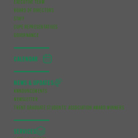
EXECUTIVE TEAM
BOARD OF DIRECTORS
STAFF
CUPE REPRESENTATIVES
GOVERNANCE
CALENDAR
NEWS & UPDATES
ANNOUNCEMENTS
NEWSLETTER
TRENT GRADUATE STUDENTS’ ASSOCIATION AWARD WINNERS
SERVICES