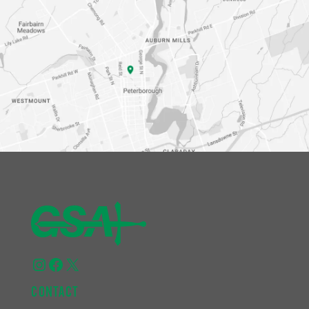
Instagram
Facebook
X
CONTACT