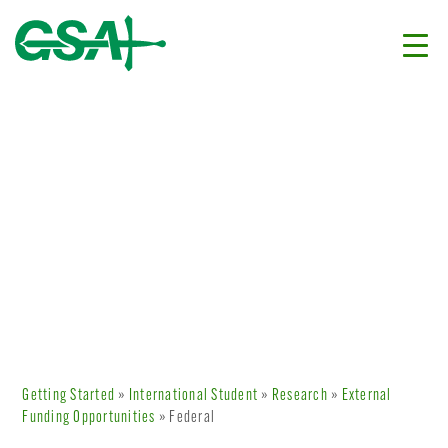
Getting Started
»
International Student
»
Research
»
External
Funding Opportunities
» Federal