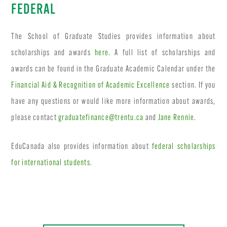
FEDERAL
The School of Graduate Studies provides information about
scholarships and awards
here
. A full list of scholarships and
awards can be found in the Graduate Academic Calendar under the
Financial Aid & Recognition of Academic Excellence
section. If you
have any questions or would like more information about awards,
please contact
graduatefinance@trentu.ca
and
Jane Rennie
.
EduCanada also provides information about
federal scholarships
for international students
.