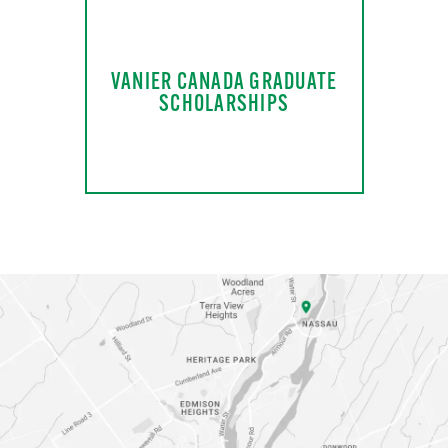
VANIER CANADA GRADUATE
SCHOLARSHIPS