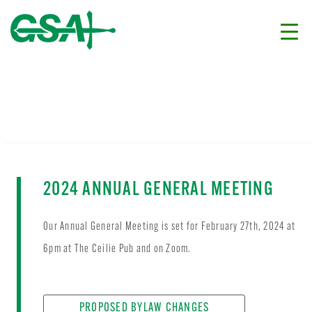
2024 ANNUAL GENERAL MEETING
Our Annual General Meeting is set for February 27th, 2024 at
6pm at The Ceilie Pub and on Zoom.
PROPOSED BYLAW CHANGES