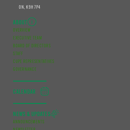
ON, K9H 7P4
ABOUT
OVERVIEW
EXECUTIVE TEAM
BOARD OF DIRECTORS
STAFF
CUPE REPRESENTATIVES
GOVERNANCE
CALENDAR
NEWS & UPDATES
ANNOUNCEMENTS