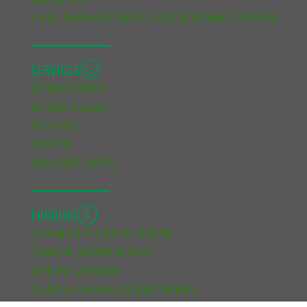
NEWSLETTER
TRENT GRADUATE STUDENTS’ ASSOCIATION AWARD WINNERS
SERVICES
GETTING STARTED
GETTING INVOLVED
RESOURCES
ADVOCACY
KNOW YOUR CAMPUS
FUNDING
ACADEMIC DEVELOPMENT BURSARY
FINANCIAL SUPPORT BURSARY
CUPE UNIT 2 FUNDING
SCHOOL OF GRADUATE STUDIES FUNDING