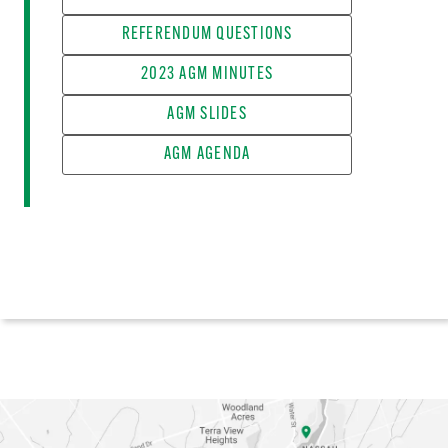
REFERENDUM QUESTIONS
2023 AGM MINUTES
AGM SLIDES
AGM AGENDA