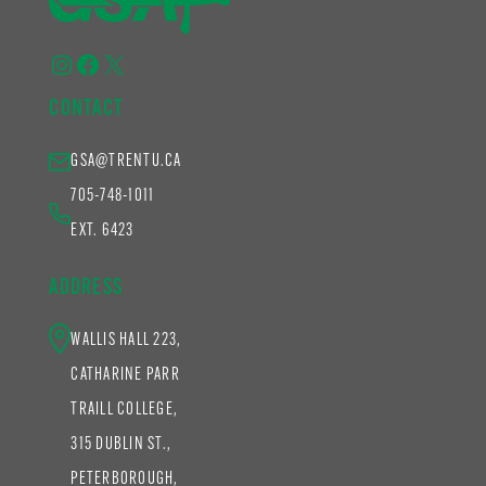
Instagram
Facebook
X
CONTACT
GSA@TRENTU.CA
705-748-1011
EXT. 6423
ADDRESS
WALLIS HALL 223,
CATHARINE PARR
TRAILL COLLEGE,
315 DUBLIN ST.,
PETERBOROUGH,