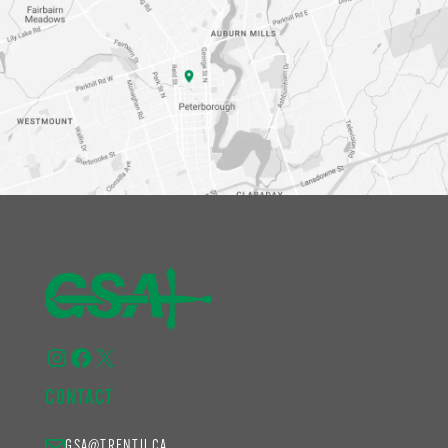
Instagram
Facebook
X
CONTACT
GSA@TRENTU.CA