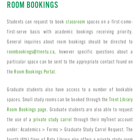
ROOM BOOKINGS
Students can request to book
classroom
spaces on a first-come-
first-serve basis with academic bookings receiving priority.
General inquiries about room bookings should be directed to
roombookings@trentu.ca
, however specific questions about a
particular space can be sent to the appropriate contact found on
the
Room Bookings Portal
.
Graduate students also have access to a number of bookable
spaces. Small study rooms can be booked through the
Trent Library
Room Bookings page
. Graduate students are also able to request
the use of a
private study carrel
through their myTrent account
under: Academics > Forms > Graduate Study Carrel Request. The
fourth (4th) floor of Bata Library also offers a private study room