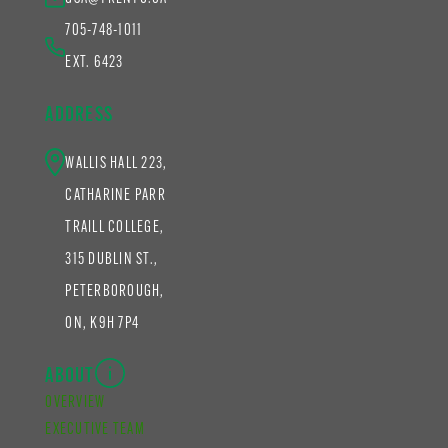
705-748-1011
EXT. 6423
ADDRESS
WALLIS HALL 223,
CATHARINE PARR
TRAILL COLLEGE,
315 DUBLIN ST.,
PETERBOROUGH,
ON, K9H 7P4
ABOUT
OVERVIEW
EXECUTIVE TEAM