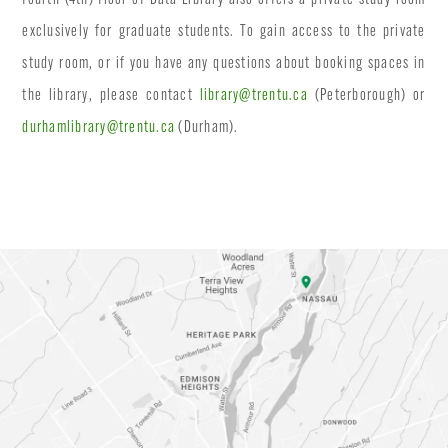
exclusively for graduate students. To gain access to the private
study room, or if you have any questions about booking spaces in
the library, please contact
library@trentu.ca
(Peterborough) or
durhamlibrary@trentu.ca
(Durham).