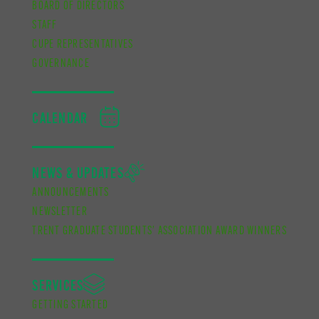
BOARD OF DIRECTORS
STAFF
CUPE REPRESENTATIVES
GOVERNANCE
CALENDAR
NEWS & UPDATES
ANNOUNCEMENTS
NEWSLETTER
TRENT GRADUATE STUDENTS’ ASSOCIATION AWARD WINNERS
SERVICES
GETTING STARTED