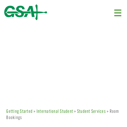
Getting Started
»
International Student
»
Student Services
» Room
Bookings