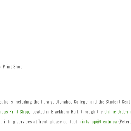
» Print Shop
ocations including the library, Otonabee College, and the Student Cent
pus Print Shop
, located in Blackburn Hall, through the
Online Orderi
 printing services at Trent, please contact
printshop@trentu.ca
(Peter