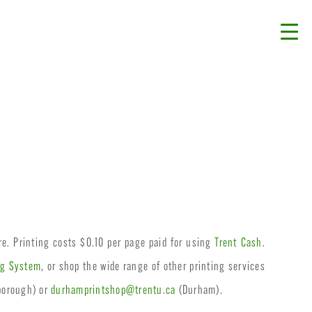
re. Printing costs $0.10 per page paid for using
Trent Cash
.
ng System
, or shop the wide range of other printing services
borough) or
durhamprintshop@trentu.ca
(Durham).