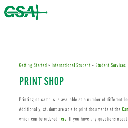
Getting Started
»
International Student
»
Student Services
PRINT SHOP
Printing on campus is available at a number of different l
Additionally, student are able to print documents at the
Cam
which can be ordered
here
. If you have any questions about