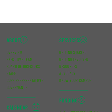
ABOUT
SERVICES
OVERVIEW
GETTING STARTED
EXECUTIVE TEAM
GETTING INVOLVED
BOARD OF DIRECTORS
RESOURCES
STAFF
ADVOCACY
CUPE REPRESENTATIVES
KNOW YOUR CAMPUS
GOVERNANCE
FUNDING
CALENDAR