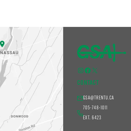
Instagram
Facebook
X
CONTACT
GSA@TRENTU.CA
705-748-1011
EXT. 6423