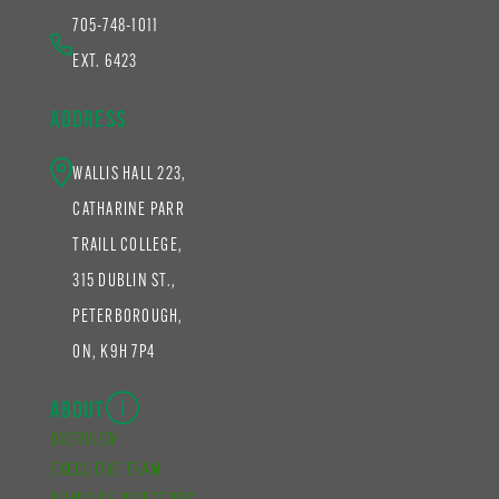
705-748-1011
EXT. 6423
ADDRESS
WALLIS HALL 223,
CATHARINE PARR
TRAILL COLLEGE,
315 DUBLIN ST.,
PETERBOROUGH,
ON, K9H 7P4
ABOUT
OVERVIEW
EXECUTIVE TEAM