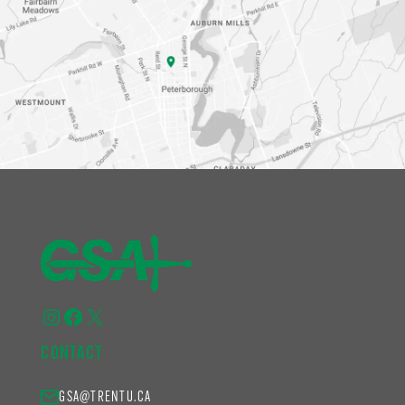
Instagram
Facebook
X
CONTACT
GSA@TRENTU.CA