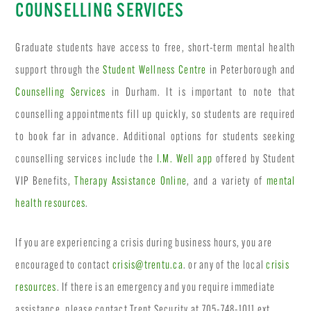
COUNSELLING SERVICES
Graduate students have access to free, short-term mental health
support through the
Student Wellness Centre
in Peterborough and
Counselling Services
in Durham. It is important to note that
counselling appointments fill up quickly, so students are required
to book far in advance. Additional options for students seeking
counselling services include the
I.M. Well app
offered by Student
VIP Benefits,
Therapy Assistance Online
, and a variety of
mental
health resources
.
If you are experiencing a crisis during business hours, you are
encouraged to contact
crisis@trentu.ca
. or any of the local
crisis
resources
. If there is an emergency and you require immediate
assistance, please contact Trent Security at 705-748-1011 ext.