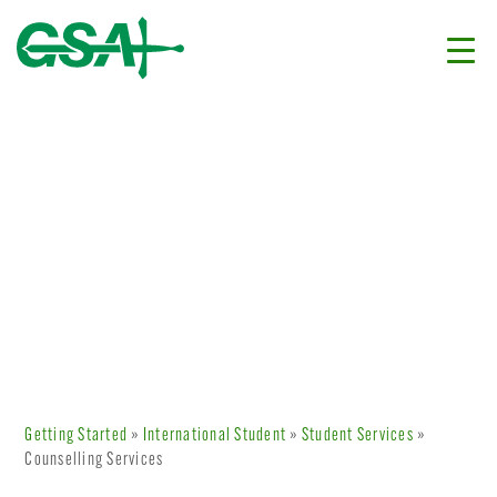
Getting Started
»
International Student
»
Student Services
»
Counselling Services