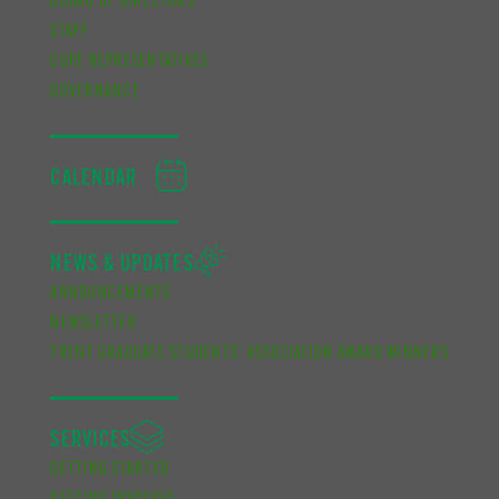
BOARD OF DIRECTORS
STAFF
CUPE REPRESENTATIVES
GOVERNANCE
CALENDAR
NEWS & UPDATES
ANNOUNCEMENTS
NEWSLETTER
TRENT GRADUATE STUDENTS’ ASSOCIATION AWARD WINNERS
SERVICES
GETTING STARTED