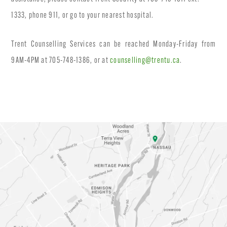
1333, phone 911, or go to your nearest hospital.
Trent Counselling Services can be reached Monday-Friday from
9AM-4PM at 705-748-1386, or at
counselling@trentu.ca
.