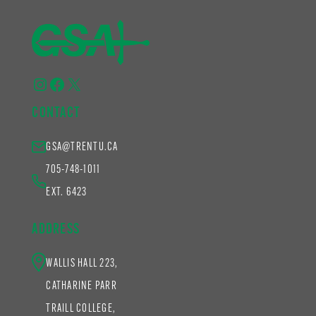
Instagram
Facebook
X
CONTACT
GSA@TRENTU.CA
705-748-1011
EXT. 6423
ADDRESS
WALLIS HALL 223,
CATHARINE PARR
TRAILL COLLEGE,