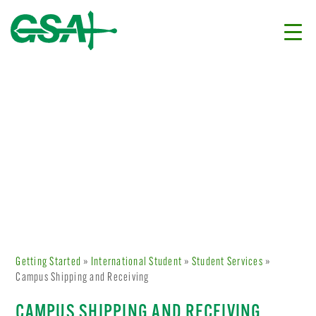
Getting Started
»
International Student
»
Student Services
»
Campus Shipping and Receiving
CAMPUS SHIPPING AND RECEIVING