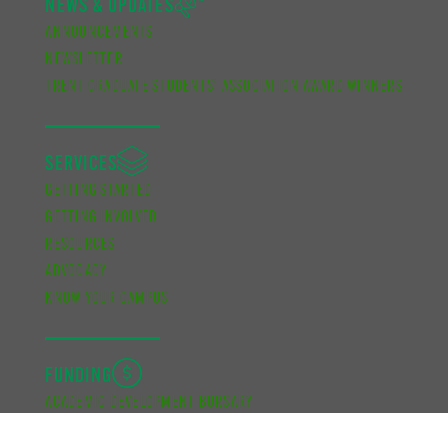
NEWS & UPDATES
ANNOUNCEMENTS
NEWSLETTER
TRENT GRADUATE STUDENTS’ ASSOCIATION AWARD WINNERS
SERVICES
GETTING STARTED
GETTING INVOLVED
RESOURCES
ADVOCACY
KNOW YOUR CAMPUS
FUNDING
ACADEMIC DEVELOPMENT BURSARY
FINANCIAL SUPPORT BURSARY