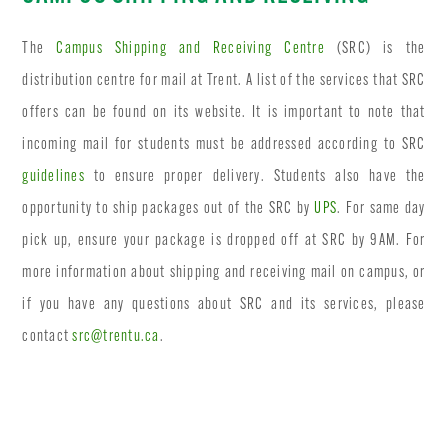
The
Campus Shipping and Receiving Centre
(SRC) is the
distribution centre for mail at Trent. A list of the services that SRC
offers can be found on its website. It is important to note that
incoming mail for students must be addressed according to SRC
guidelines
to ensure proper delivery. Students also have the
opportunity to ship packages out of the SRC by
UPS
. For same day
pick up, ensure your package is dropped off at SRC by 9AM. For
more information about shipping and receiving mail on campus, or
if you have any questions about SRC and its services, please
contact
src@trentu.ca
.