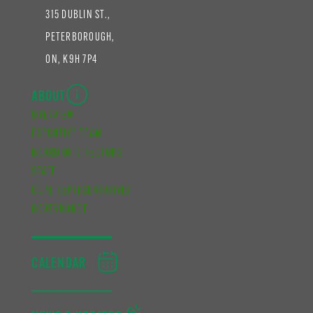
315 DUBLIN ST.,
PETERBOROUGH,
ON, K9H 7P4
ABOUT
OVERVIEW
EXECUTIVE TEAM
BOARD OF DIRECTORS
STAFF
CUPE REPRESENTATIVES
GOVERNANCE
CALENDAR