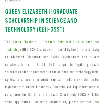
(QEII-GSST)
QUEEN ELIZABETH II GRADUATE
SCHOLARSHIP IN SCIENCE AND
TECHNOLOGY (QEII-GSST)
The
Queen Elizabeth II Graduate Scholarship in Science and
Technology
(QEII-GSST) is an award funded by the Ontario Ministry
of Advanced Education and Skills Development and private
donations to Trent. The QEII-GSST is open to eligible graduate
students conducting research in the science and technology field.
Applications open in the winter semester and are available on the
myTrent portal under: Finances > Financial Aid. Applicants are also
considered for the Ontario Graduate Scholarship (OGS) with the
same application. For more information, please contact
Jane