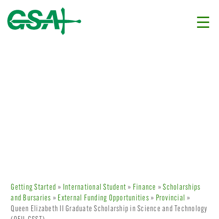
Getting Started
»
International Student
»
Finance
»
Scholarships
and Bursaries
»
External Funding Opportunities
»
Provincial
»
Queen Elizabeth II Graduate Scholarship in Science and Technology