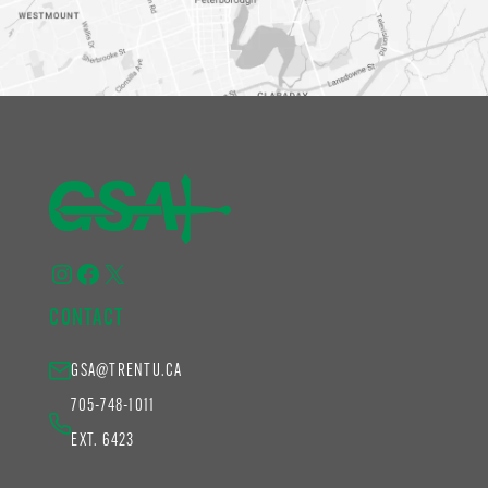
Instagram
Facebook
X
CONTACT
GSA@TRENTU.CA
705-748-1011
EXT. 6423