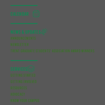
CALENDAR
NEWS & UPDATES
ANNOUNCEMENTS
NEWSLETTER
TRENT GRADUATE STUDENTS’ ASSOCIATION AWARD WINNERS
SERVICES
GETTING STARTED
GETTING INVOLVED
RESOURCES
ADVOCACY
KNOW YOUR CAMPUS