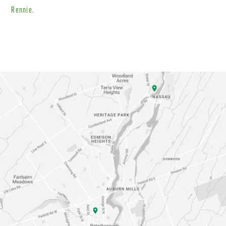
Rennie
.