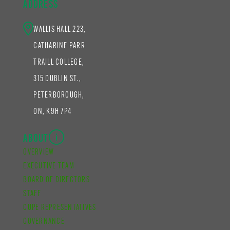
ADDRESS
WALLIS HALL 223,
CATHARINE PARR
TRAILL COLLEGE,
315 DUBLIN ST.,
PETERBOROUGH,
ON, K9H 7P4
ABOUT
OVERVIEW
EXECUTIVE TEAM
BOARD OF DIRECTORS
STAFF
CUPE REPRESENTATIVES
GOVERNANCE