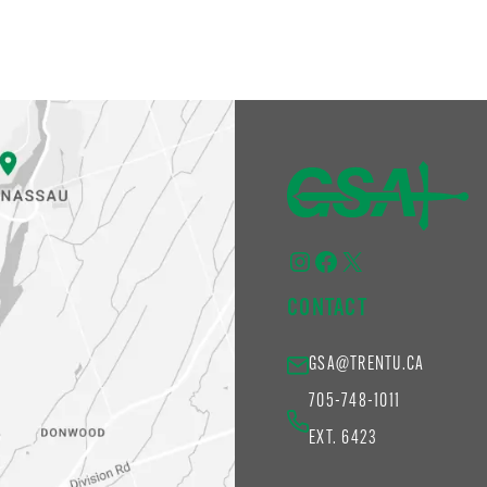
Instagram
Facebook
X
CONTACT
GSA@TRENTU.CA
705-748-1011
EXT. 6423