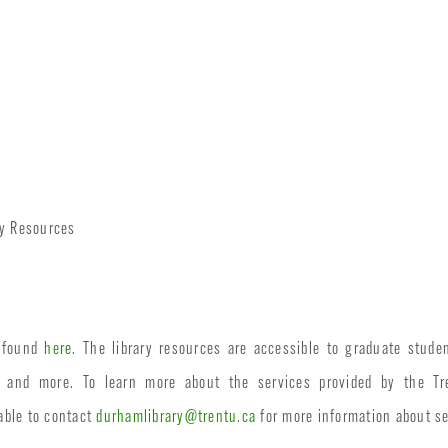
ry Resources
e found
here
. The library resources are accessible to graduate stu
, and more. To learn more about the services provided by the Tre
able to contact
durhamlibrary@trentu.ca
for more information about se