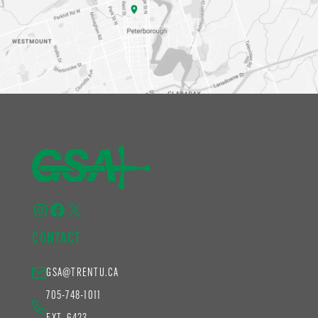
Instagram
Facebook
X
CONTACT
GSA@TRENTU.CA
705-748-1011