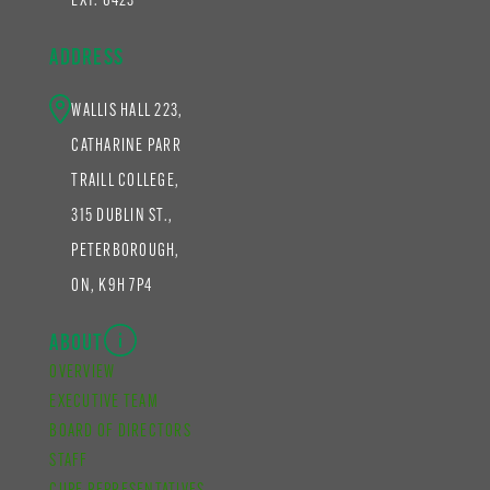
EXT. 6423
ADDRESS
WALLIS HALL 223,
CATHARINE PARR
TRAILL COLLEGE,
315 DUBLIN ST.,
PETERBOROUGH,
ON, K9H 7P4
ABOUT
OVERVIEW
EXECUTIVE TEAM
BOARD OF DIRECTORS
STAFF