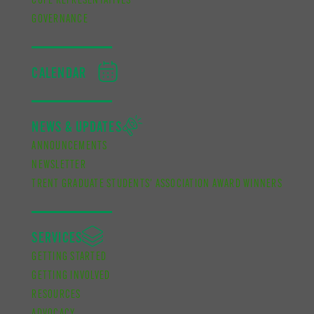
CUPE REPRESENTATIVES
GOVERNANCE
CALENDAR
NEWS & UPDATES
ANNOUNCEMENTS
NEWSLETTER
TRENT GRADUATE STUDENTS’ ASSOCIATION AWARD WINNERS
SERVICES
GETTING STARTED
GETTING INVOLVED
RESOURCES
ADVOCACY