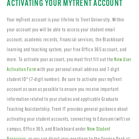
ACTIVATING YOUR MYTRENT ACCOUNT
Your myTrent account is your lifeline to Trent University. Within
your account you will be able to access your student email
account, academic records, financial services, the Blackboard
learning and teaching system, your free Office 365 account, and
more. To activate your account, you must first fill out the
New User
Activation Form
with your personal email address and 7-digit
student ID* (7-digit number). Be sure to activate your myTrent
account as soon as possible to ensure you receive important
information related to your studies and applicable Graduate
Teaching Assistantship. Trent IT provides general guidance about
activating your student accounts, connecting to Eduroam (wifi) on
campus, Office 365, and Blackboard under
New Student