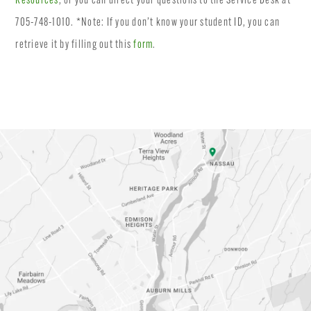
Resources
, or you can direct your questions to the Service Desk at
705-748-1010. *Note: If you don’t know your student ID, you can
retrieve it by filling out this
form
.