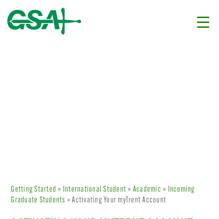
Getting Started
»
International Student
»
Academic
»
Incoming
Graduate Students
» Activating Your myTrent Account