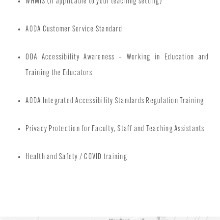
WHMIS (if applicable to your teaching setting)
AODA Customer Service Standard
ODA Accessibility Awareness – Working in Education and
Training the Educators
AODA Integrated Accessibility Standards Regulation Training
Privacy Protection for Faculty, Staff and Teaching Assistants
Health and Safety / COVID training