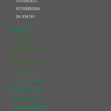
315 DUBLIN ST.,
PETERBOROUGH,
ON, K9H 7P4
ABOUT
OVERVIEW
EXECUTIVE TEAM
BOARD OF DIRECTORS
STAFF
CUPE REPRESENTATIVES
GOVERNANCE
CALENDAR
NEWS & UPDATES