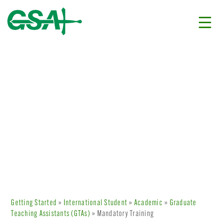
Getting Started
»
International Student
»
Academic
»
Graduate
Teaching Assistants (GTAs)
» Mandatory Training