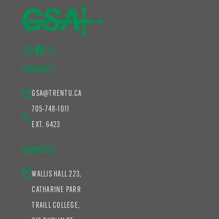
Instagram
Facebook
X
CONTACT
GSA@TRENTU.CA
705-748-1011
EXT. 6423
ADDRESS
WALLIS HALL 223,
CATHARINE PARR
TRAILL COLLEGE,