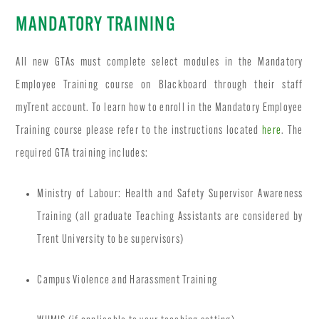
MANDATORY TRAINING
All new GTAs must complete select modules in the Mandatory
Employee Training course on Blackboard through their staff
myTrent account. To learn how to enroll in the Mandatory Employee
Training course please refer to the instructions located
here
. The
required GTA training includes:
Ministry of Labour: Health and Safety Supervisor Awareness
Training (all graduate Teaching Assistants are considered by
Trent University to be supervisors)
Campus Violence and Harassment Training