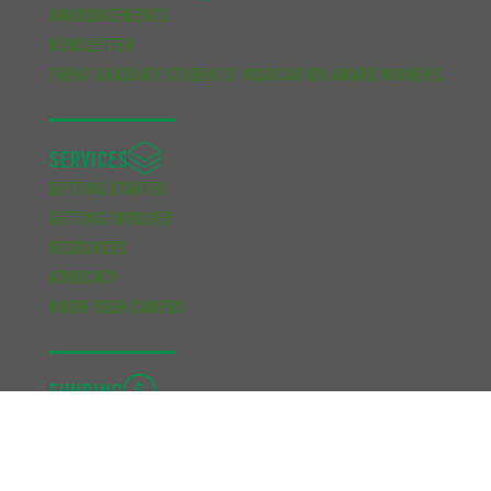
ANNOUNCEMENTS
NEWSLETTER
TRENT GRADUATE STUDENTS’ ASSOCIATION AWARD WINNERS
SERVICES
GETTING STARTED
GETTING INVOLVED
RESOURCES
ADVOCACY
KNOW YOUR CAMPUS
FUNDING
ACADEMIC DEVELOPMENT BURSARY
FINANCIAL SUPPORT BURSARY
CUPE UNIT 2 FUNDING