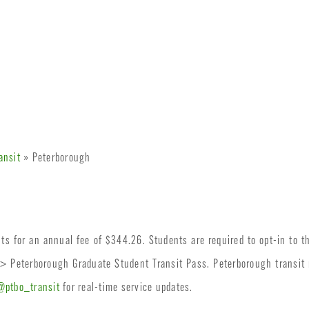
ansit
» Peterborough
nts for an annual fee of $344.26. Students are required to opt-in to t
 > Peterborough Graduate Student Transit Pass. Peterborough transi
@ptbo_transit
for real-time service updates.