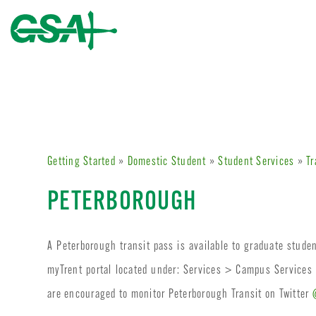
Getting Started
»
Domestic Student
»
Student Services
»
Tr
PETERBOROUGH
A Peterborough transit pass is available to graduate stude
myTrent portal located under: Services > Campus Services
are encouraged to monitor Peterborough Transit on Twitter