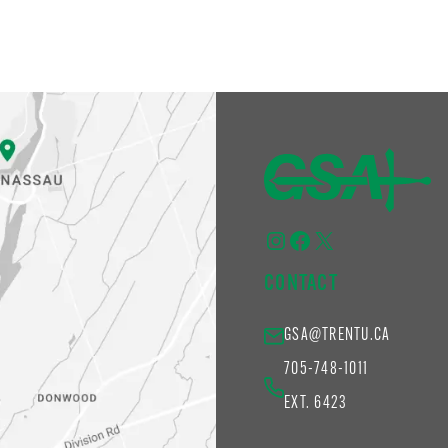
Instagram
Facebook
X
CONTACT
GSA@TRENTU.CA
705-748-1011
EXT. 6423