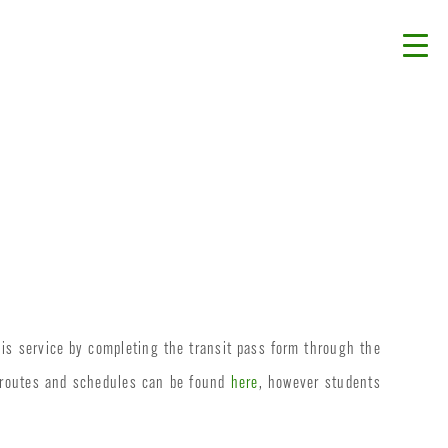
his service by completing the transit pass form through the
t routes and schedules can be found
here
, however students