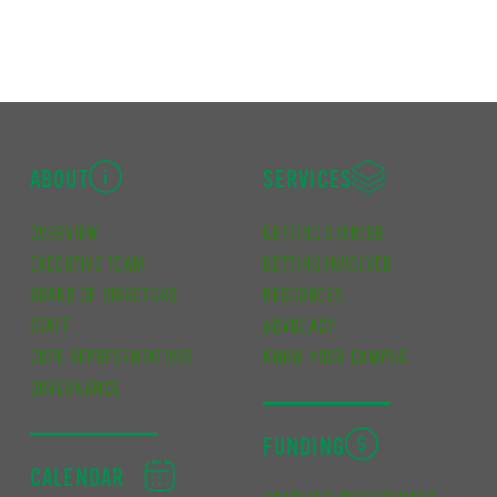
ABOUT
SERVICES
OVERVIEW
GETTING STARTED
EXECUTIVE TEAM
GETTING INVOLVED
BOARD OF DIRECTORS
RESOURCES
STAFF
ADVOCACY
CUPE REPRESENTATIVES
KNOW YOUR CAMPUS
GOVERNANCE
FUNDING
CALENDAR