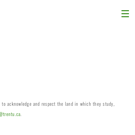
d to acknowledge and respect the land in which they study,
@trentu.ca
.