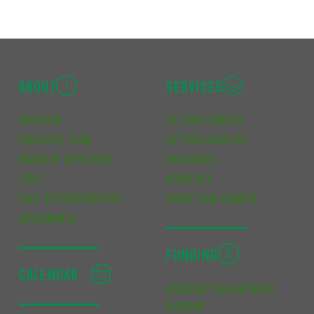
ABOUT
SERVICES
OVERVIEW
GETTING STARTED
EXECUTIVE TEAM
GETTING INVOLVED
BOARD OF DIRECTORS
RESOURCES
STAFF
ADVOCACY
CUPE REPRESENTATIVES
KNOW YOUR CAMPUS
GOVERNANCE
FUNDING
CALENDAR
ACADEMIC DEVELOPMENT
BURSARY