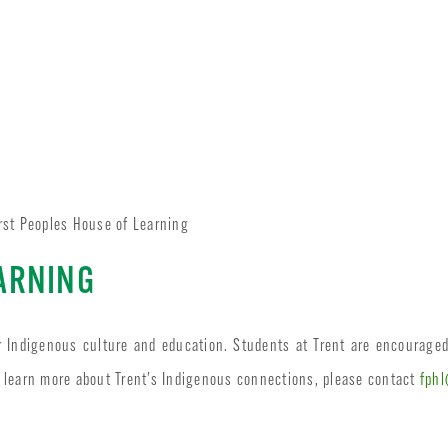
rst Peoples House of Learning
EARNING
r Indigenous culture and education. Students at Trent are encourage
 learn more about Trent’s Indigenous connections, please contact
fphl