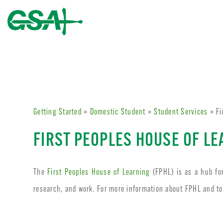
Getting Started
»
Domestic Student
»
Student Services
» Fi
FIRST PEOPLES HOUSE OF L
The
First Peoples House of Learning
(FPHL) is as a hub fo
research, and work. For more information about FPHL and to