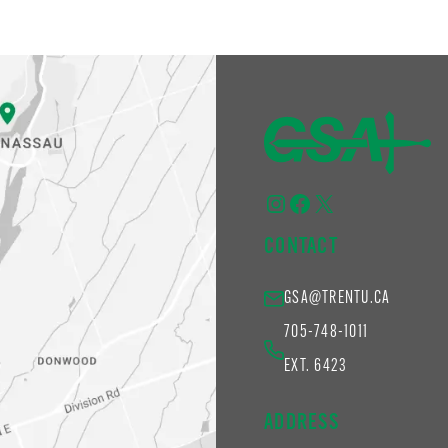
Instagram
Facebook
X
CONTACT
GSA@TRENTU.CA
705-748-1011
EXT. 6423
ADDRESS