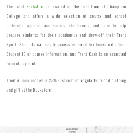
The Trent
Bookstore
is located on the first floor of Champlain
College and offers a wide selection of course and school
materials, apparel, accessories, electronics, and more to help
prepare students for their academics and show-off their Trent
Spirit. Students can easily access required textbooks with their
Student ID or course information, and Trent Cash is an accepted
form of payment.
Trent Alumni receive a 25% discount on regularly priced clothing
and gift at the Bookstore!