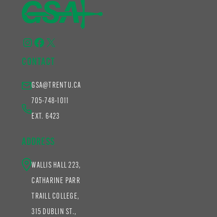
Instagram
Facebook
X
CONTACT
GSA@TRENTU.CA
705-748-1011
EXT. 6423
ADDRESS
WALLIS HALL 223,
CATHARINE PARR
TRAILL COLLEGE,
315 DUBLIN ST.,