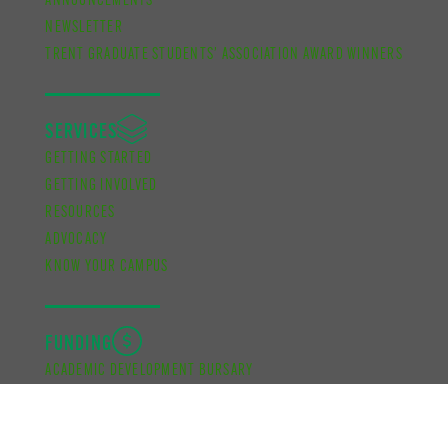
ANNOUNCEMENTS
NEWSLETTER
TRENT GRADUATE STUDENTS’ ASSOCIATION AWARD WINNERS
SERVICES
GETTING STARTED
GETTING INVOLVED
RESOURCES
ADVOCACY
KNOW YOUR CAMPUS
FUNDING
ACADEMIC DEVELOPMENT BURSARY
FINANCIAL SUPPORT BURSARY
CUPE UNIT 2 FUNDING