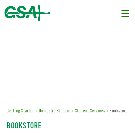
Getting Started
»
Domestic Student
»
Student Services
» Bookstore
BOOKSTORE