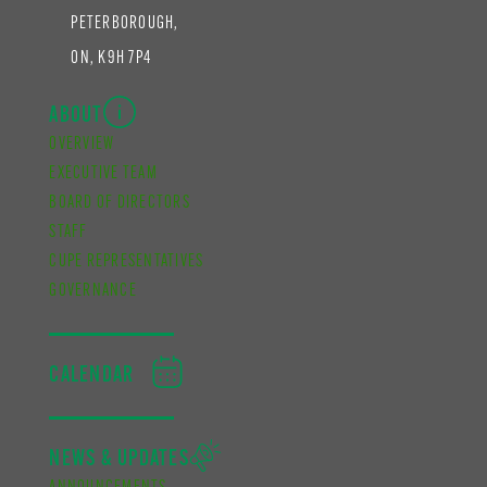
PETERBOROUGH,
ON, K9H 7P4
ABOUT
OVERVIEW
EXECUTIVE TEAM
BOARD OF DIRECTORS
STAFF
CUPE REPRESENTATIVES
GOVERNANCE
CALENDAR
NEWS & UPDATES