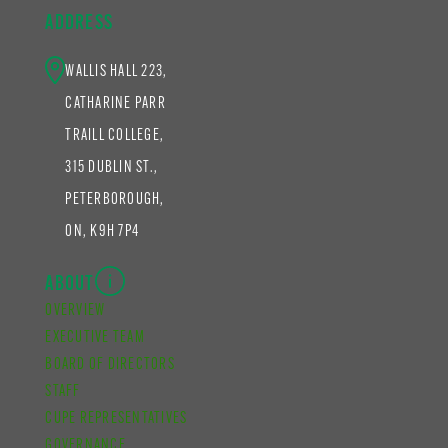
ADDRESS
WALLIS HALL 223,
CATHARINE PARR
TRAILL COLLEGE,
315 DUBLIN ST.,
PETERBOROUGH,
ON, K9H 7P4
ABOUT
OVERVIEW
EXECUTIVE TEAM
BOARD OF DIRECTORS
STAFF
CUPE REPRESENTATIVES
GOVERNANCE