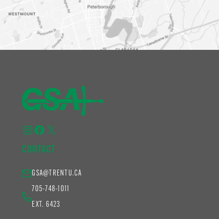
Instagram
Facebook
X
CONTACT
GSA@TRENTU.CA
705-748-1011
EXT. 6423