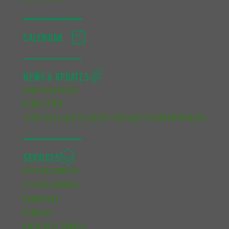
CALENDAR
NEWS & UPDATES
ANNOUNCEMENTS
NEWSLETTER
TRENT GRADUATE STUDENTS’ ASSOCIATION AWARD WINNERS
SERVICES
GETTING STARTED
GETTING INVOLVED
RESOURCES
ADVOCACY
KNOW YOUR CAMPUS