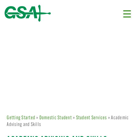
Getting Started
»
Domestic Student
»
Student Services
» Academic
Advising and Skills