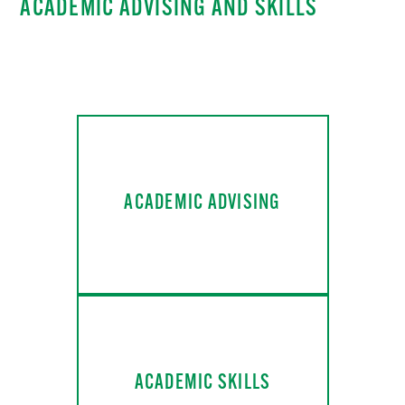
ACADEMIC ADVISING AND SKILLS
ACADEMIC ADVISING
ACADEMIC SKILLS