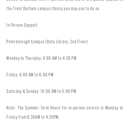
the Trent Durham campus library you may use to do so.
In-Person Support
Peterborough Campus (Bata Library, 2nd Floor)
Monday to Thursday: 8:00 AM to 4:30 PM
Friday: 8:00 AM to 6:00 PM
Saturday & Sunday: 10:00 AM to 5:00 PM
Note: The Summer Term Hours for in-person service is Monday to
Friday from 8:30AM to 4:30PM.