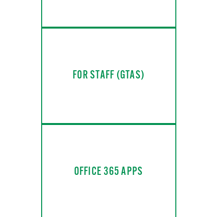
FOR STAFF (GTAS)
OFFICE 365 APPS