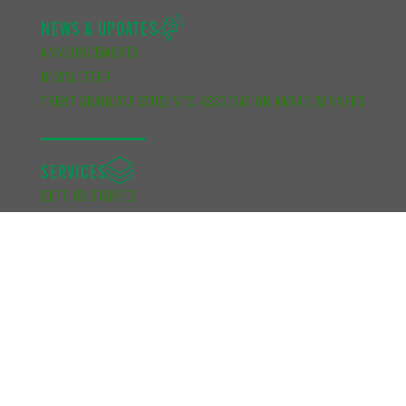
NEWS & UPDATES
ANNOUNCEMENTS
NEWSLETTER
TRENT GRADUATE STUDENTS’ ASSOCIATION AWARD WINNERS
SERVICES
GETTING STARTED
GETTING INVOLVED
RESOURCES
ADVOCACY
KNOW YOUR CAMPUS
FUNDING
ACADEMIC DEVELOPMENT BURSARY