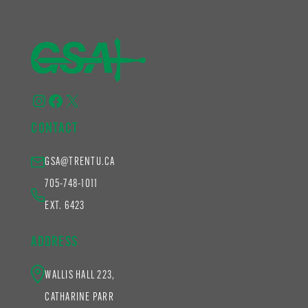
Instagram
Facebook
X
CONTACT
GSA@TRENTU.CA
705-748-1011
EXT. 6423
ADDRESS
WALLIS HALL 223,
CATHARINE PARR