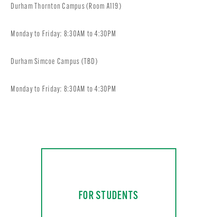
Durham Thornton Campus (Room A119)
Monday to Friday: 8:30AM to 4:30PM
Durham Simcoe Campus (TBD)
Monday to Friday: 8:30AM to 4:30PM
FOR STUDENTS