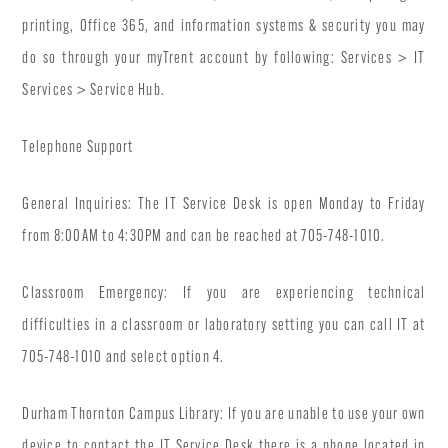
printing, Office 365, and information systems & security you may
do so through your myTrent account by following: Services > IT
Services > Service Hub.
Telephone Support
General Inquiries: The IT Service Desk is open Monday to Friday
from 8:00AM to 4:30PM and can be reached at 705-748-1010.
Classroom Emergency: If you are experiencing technical
difficulties in a classroom or laboratory setting you can call IT at
705-748-1010 and select option 4.
Durham Thornton Campus Library: If you are unable to use your own
device to contact the IT Service Desk there is a phone located in