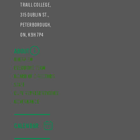
TRAILL COLLEGE,
315 DUBLIN ST.,
PETERBOROUGH,
ON, K9H 7P4
ABOUT
OVERVIEW
EXECUTIVE TEAM
BOARD OF DIRECTORS
STAFF
CUPE REPRESENTATIVES
GOVERNANCE
CALENDAR