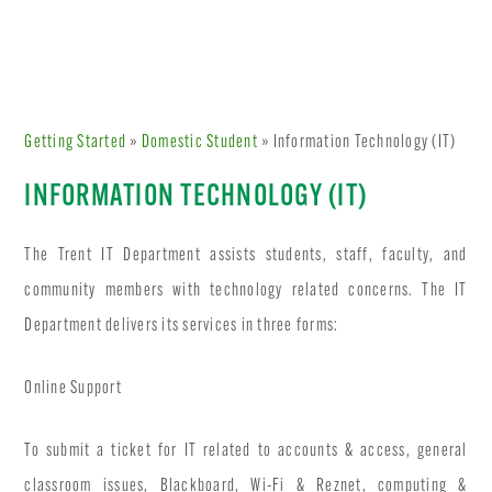
Getting Started
»
Domestic Student
» Information Technology (IT)
INFORMATION TECHNOLOGY (IT)
The Trent IT Department assists students, staff, faculty, and
community members with technology related concerns. The IT
Department delivers its services in three forms:
Online Support
To submit a ticket for IT related to accounts & access, general
classroom issues, Blackboard, Wi-Fi & Reznet, computing &