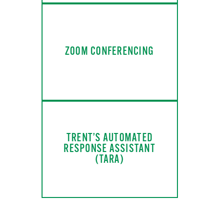
ZOOM CONFERENCING
TRENT’S AUTOMATED
RESPONSE ASSISTANT
(TARA)