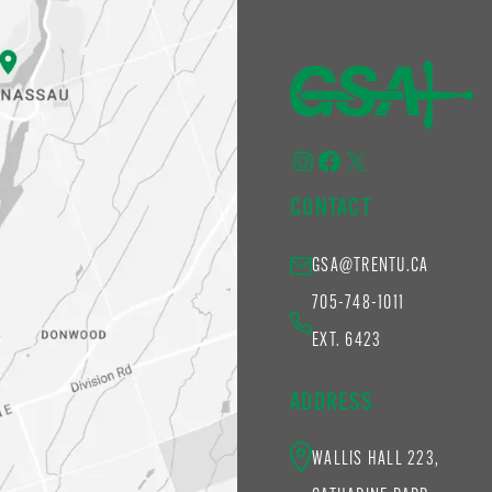
Instagram
Facebook
X
CONTACT
GSA@TRENTU.CA
705-748-1011
EXT. 6423
ADDRESS
WALLIS HALL 223,