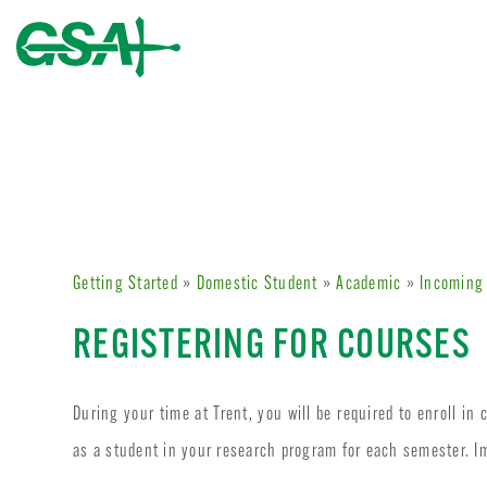
Getting Started
»
Domestic Student
»
Academic
»
Incoming
REGISTERING FOR COURSES
During your time at Trent, you will be required to enroll in
as a student in your research program for each semester. I