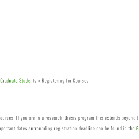
 Graduate Students
» Registering for Courses
 courses. If you are in a research-thesis program this extends beyond tr
mportant dates surrounding registration deadline can be found in the
G