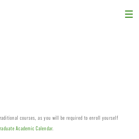
aditional courses, as you will be required to enroll yourself
raduate Academic Calendar
.