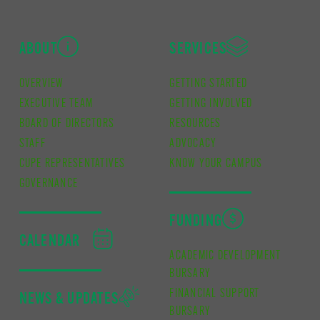
ABOUT
SERVICES
OVERVIEW
GETTING STARTED
EXECUTIVE TEAM
GETTING INVOLVED
BOARD OF DIRECTORS
RESOURCES
STAFF
ADVOCACY
CUPE REPRESENTATIVES
KNOW YOUR CAMPUS
GOVERNANCE
FUNDING
CALENDAR
ACADEMIC DEVELOPMENT
BURSARY
FINANCIAL SUPPORT
NEWS & UPDATES
BURSARY