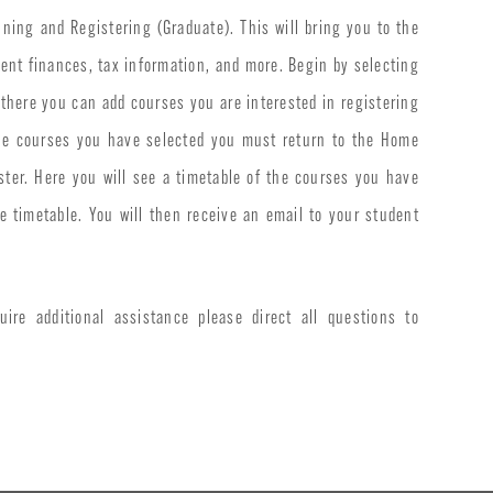
ning and Registering (Graduate). This will bring you to the
dent finances, tax information, and more. Begin by selecting
 there you can add courses you are interested in registering
 the courses you have selected you must return to the Home
ster. Here you will see a timetable of the courses you have
 timetable. You will then receive an email to your student
uire additional assistance please direct all questions to