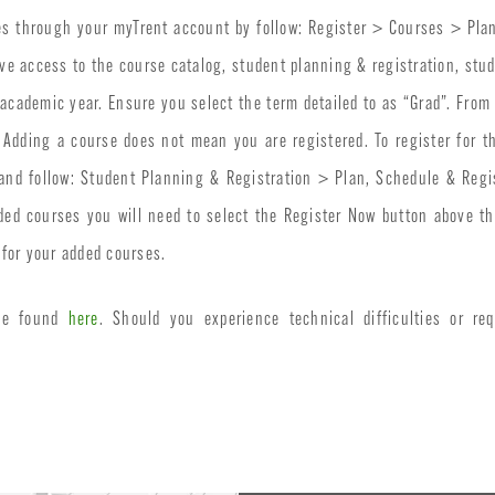
es through your myTrent account by follow: Register > Courses > Plan
ve access to the course catalog, student planning & registration, stu
 academic year. Ensure you select the term detailed to as “Grad”. From
n. Adding a course does not mean you are registered. To register for
 and follow: Student Planning & Registration > Plan, Schedule & Regi
ded courses you will need to select the Register Now button above the
for your added courses.
 be found
here
. Should you experience technical difficulties or req