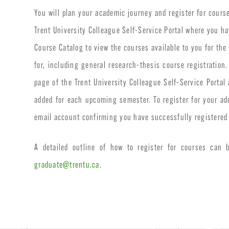
You will plan your academic journey and register for cours
Trent University Colleague Self-Service Portal where you ha
Course Catalog to view the courses available to you for the
for, including general research-thesis course registratio
page of the Trent University Colleague Self-Service Portal
added for each upcoming semester. To register for your ad
email account confirming you have successfully registered 
A detailed outline of how to register for courses can
graduate@trentu.ca
.