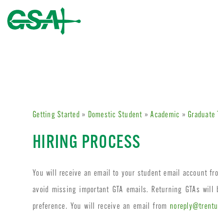
Getting Started
»
Domestic Student
»
Academic
»
Graduate 
HIRING PROCESS
You will receive an email to your student email account f
avoid missing important GTA emails. Returning GTAs will
preference. You will receive an email from
noreply@trentu