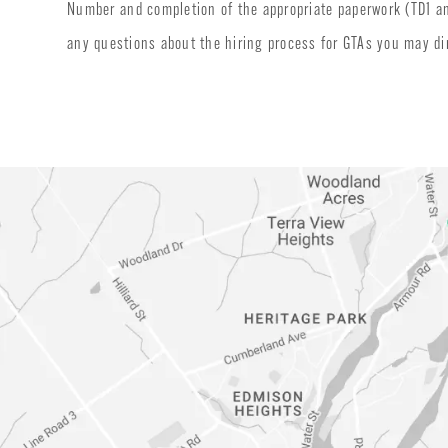
Number and completion of the appropriate paperwork (TD1 and 
any questions about the hiring process for GTAs you may d