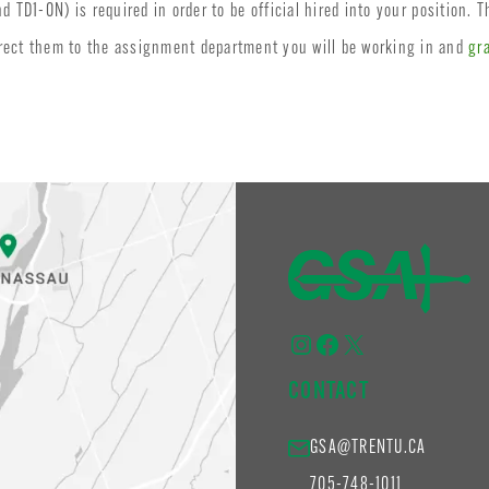
TD1-ON) is required in order to be official hired into your position. T
irect them to the assignment department you will be working in and
gr
Instagram
Facebook
X
CONTACT
GSA@TRENTU.CA
705-748-1011