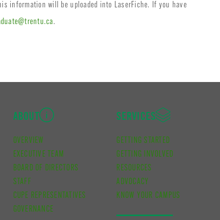
his information will be uploaded into LaserFiche. If you have
aduate@trentu.ca
.
ABOUT
SERVICES
OVERVIEW
GETTING STARTED
EXECUTIVE TEAM
GETTING INVOLVED
BOARD OF DIRECTORS
RESOURCES
STAFF
ADVOCACY
CUPE REPRESENTATIVES
KNOW YOUR CAMPUS
GOVERNANCE