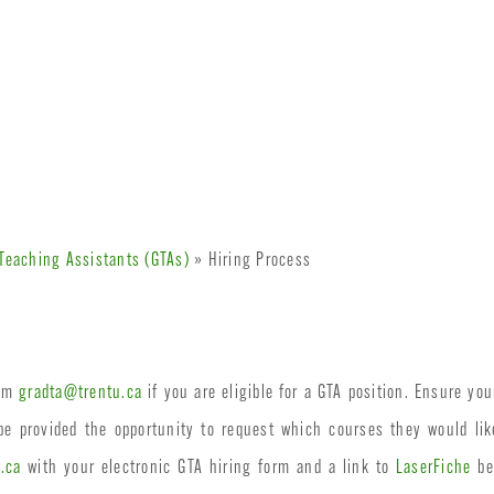
Teaching Assistants (GTAs)
» Hiring Process
rom
gradta@trentu.ca
if you are eligible for a GTA position. Ensure yo
 be provided the opportunity to request which courses they would l
.ca
with your electronic GTA hiring form and a link to
LaserFiche
bef