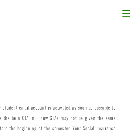
ur student email account is activated as soon as possible to
ike the be a GTA in – new GTAs may not be given the same
ore the beginning of the semester. Your Social Insurance