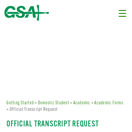
Getting Started
»
Domestic Student
»
Academic
»
Academic Forms
» Official Transcript Request
OFFICIAL TRANSCRIPT REQUEST