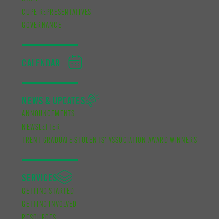
CUPE REPRESENTATIVES
GOVERNANCE
CALENDAR
NEWS & UPDATES
ANNOUNCEMENTS
NEWSLETTER
TRENT GRADUATE STUDENTS’ ASSOCIATION AWARD WINNERS
SERVICES
GETTING STARTED
GETTING INVOLVED
RESOURCES