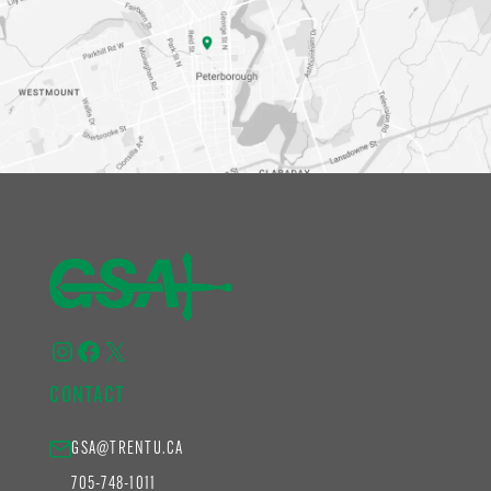
Instagram
Facebook
X
CONTACT
GSA@TRENTU.CA
705-748-1011