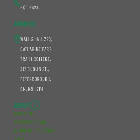
EXT. 6423
ADDRESS
WALLIS HALL 223,
CATHARINE PARR
TRAILL COLLEGE,
315 DUBLIN ST.,
PETERBOROUGH,
ON, K9H 7P4
ABOUT
OVERVIEW
EXECUTIVE TEAM
BOARD OF DIRECTORS
STAFF