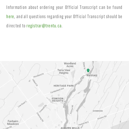
Information about ordering your Official Transcript can be found
here
, and all questions regarding your Official Transcript should be
directed to
registrar@trentu.ca
.