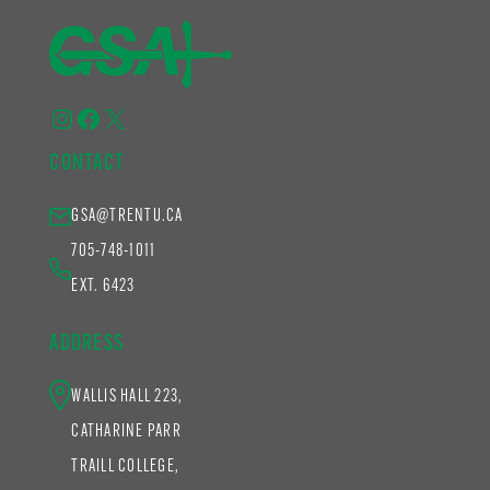
Instagram
Facebook
X
CONTACT
GSA@TRENTU.CA
705-748-1011
EXT. 6423
ADDRESS
WALLIS HALL 223,
CATHARINE PARR
TRAILL COLLEGE,