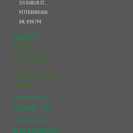
315 DUBLIN ST.,
PETERBOROUGH,
ON, K9H 7P4
ABOUT
OVERVIEW
EXECUTIVE TEAM
BOARD OF DIRECTORS
STAFF
CUPE REPRESENTATIVES
GOVERNANCE
CALENDAR
NEWS & UPDATES