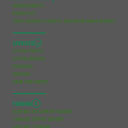
ANNOUNCEMENTS
NEWSLETTER
TRENT GRADUATE STUDENTS’ ASSOCIATION AWARD WINNERS
SERVICES
GETTING STARTED
GETTING INVOLVED
RESOURCES
ADVOCACY
KNOW YOUR CAMPUS
FUNDING
ACADEMIC DEVELOPMENT BURSARY
FINANCIAL SUPPORT BURSARY
CUPE UNIT 2 FUNDING