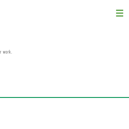
r work.