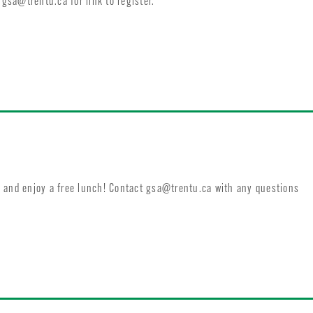
t
gsa@trentu.ca
for link to register.
 and enjoy a free lunch! Contact
gsa@trentu.ca
with any questions