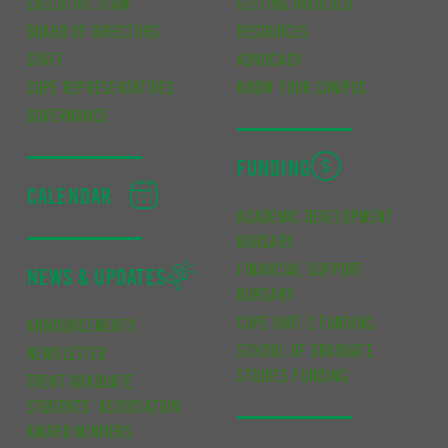
EXECUTIVE TEAM
GETTING INVOLVED
BOARD OF DIRECTORS
RESOURCES
STAFF
ADVOCACY
CUPE REPRESENTATIVES
KNOW YOUR CAMPUS
GOVERNANCE
FUNDING
CALENDAR
ACADEMIC DEVELOPMENT
BURSARY
FINANCIAL SUPPORT
NEWS & UPDATES
BURSARY
CUPE UNIT 2 FUNDING
ANNOUNCEMENTS
SCHOOL OF GRADUATE
NEWSLETTER
STUDIES FUNDING
TRENT GRADUATE
STUDENTS’ ASSOCIATION
AWARD WINNERS