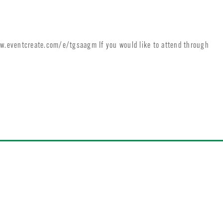
ww.eventcreate.com/e/tgsaagm If you would like to attend through