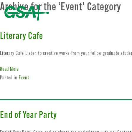
Archive for the ‘Event’ Category
Literary Cafe
Literary Cafe Listen to creative works from your fellow graduate stud
Read More
Posted in
Event
End of Year Party