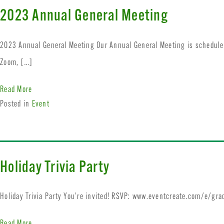
2023 Annual General Meeting
2023 Annual General Meeting Our Annual General Meeting is scheduled
Zoom, […]
Read More
Posted in
Event
Holiday Trivia Party
Holiday Trivia Party You’re invited! RSVP: www.eventcreate.com/e/gra
Read More