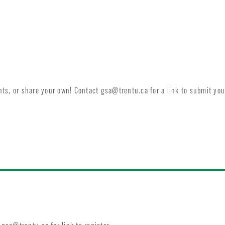
ents, or share your own! Contact
gsa@trentu.ca
for a link to submit you