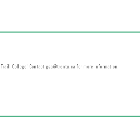
Traill College! Contact
gsa@trentu.ca
for more information.