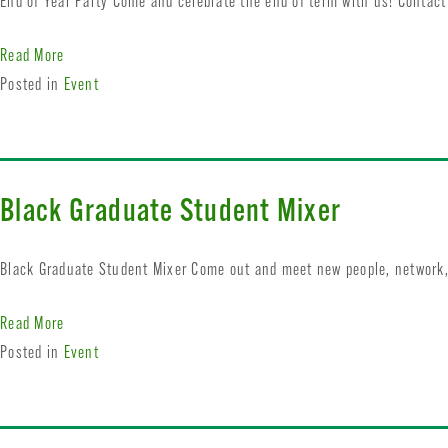
End of Year Party Come and celebrate the end of term with us! Contac
Read More
Posted in
Event
Black Graduate Student Mixer
Black Graduate Student Mixer Come out and meet new people, network,
Read More
Posted in
Event