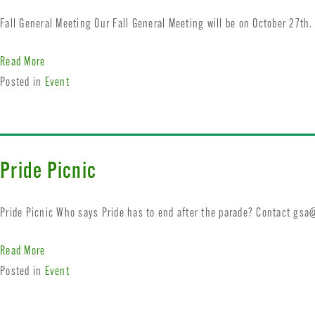
Fall General Meeting Our Fall General Meeting will be on October 27th
Read More
Posted in
Event
Pride Picnic
Pride Picnic Who says Pride has to end after the parade? Contact
gsa@
Read More
Posted in
Event