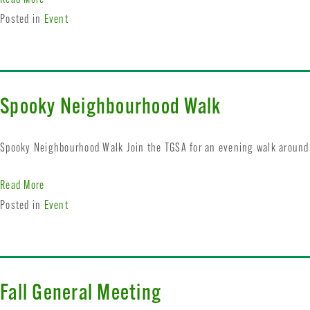
Posted in
Event
Spooky Neighbourhood Walk
Spooky Neighbourhood Walk Join the TGSA for an evening walk around 
Read More
Posted in
Event
Fall General Meeting