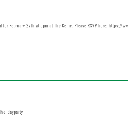
 for February 27th at 5pm at The Ceilie. Please RSVP here: https://w
dholidayparty