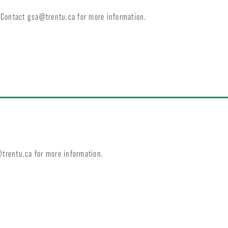
. Contact
gsa@trentu.ca
for more information.
trentu.ca
for more information.