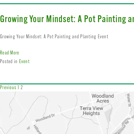
Growing Your Mindset: A Pot Painting a
Growing Your Mindset: A Pot Painting and Planting Event
Read More
Posted in
Event
Previous
1
2
Posts
navigation