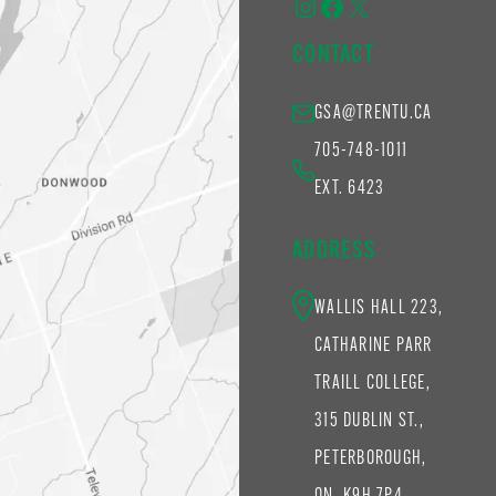
Instagram
Facebook
X
CONTACT
GSA@TRENTU.CA
705-748-1011
EXT. 6423
ADDRESS
WALLIS HALL 223,
CATHARINE PARR
TRAILL COLLEGE,
315 DUBLIN ST.,
PETERBOROUGH,