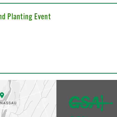
nd Planting Event