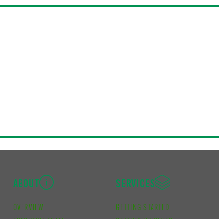
ABOUT
SERVICES
OVERVIEW
GETTING STARTED