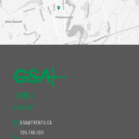
Instagram
Facebook
X
CONTACT
GSA@TRENTU.CA
705-748-1011