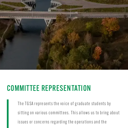
COMMITTEE REPRESENTATION
The TGSA represents the voice of graduate students by
sitting on various committees. This allows us to bring about
issues or concerns regarding the operations and the