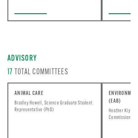
ADVISORY
17
TOTAL COMMITTEES
ANIMAL CARE
ENVIRONMENT
(EAB)
Bradley Howell, Science Graduate Student
Representative (PhD)
Heather Klyn-He
Commissioner