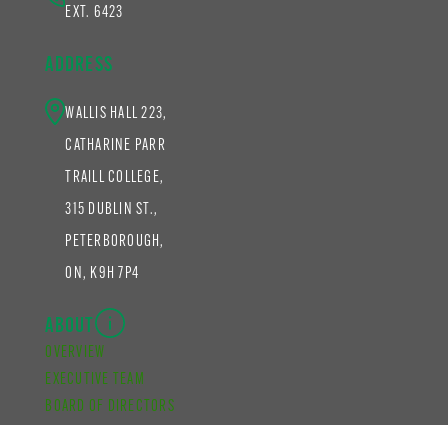
EXT. 6423
ADDRESS
WALLIS HALL 223,
CATHARINE PARR
TRAILL COLLEGE,
315 DUBLIN ST.,
PETERBOROUGH,
ON, K9H 7P4
ABOUT
OVERVIEW
EXECUTIVE TEAM
BOARD OF DIRECTORS
STAFF