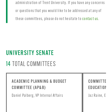
administration of Trent University. If you have any concerns
or questions that you would like to be addressed at any of
these committees, please do not hesitate to
contact us
.
UNIVERSITY SENATE
14
TOTAL COMMITTEES
ACADEMIC PLANNING & BUDGET
COMMITTEE O
COMMITTEE (AP&B)
EDUCATION (C
Daniel Palberg, VP Internal Affairs
Jaz Raine, Equi