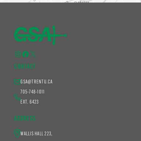
Instagram
Facebook
X
CONTACT
GSA@TRENTU.CA
705-748-1011
EXT. 6423
ADDRESS
WALLIS HALL 223,