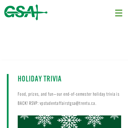
HOLIDAY TRIVIA
Food, prizes, and fun—our end-of-semester holiday trivia is
BACK! RSVP:
vpstudentaffairstgsa@trentu.ca
.