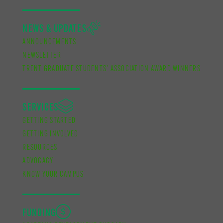
NEWS & UPDATES
ANNOUNCEMENTS
NEWSLETTER
TRENT GRADUATE STUDENTS’ ASSOCIATION AWARD WINNERS
SERVICES
GETTING STARTED
GETTING INVOLVED
RESOURCES
ADVOCACY
KNOW YOUR CAMPUS
FUNDING