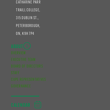
CATHARINE PARR
TRAILL COLLEGE,
315 DUBLIN ST.,
PETERBOROUGH,
ON, K9H 7P4
ABOUT
OVERVIEW
EXECUTIVE TEAM
BOARD OF DIRECTORS
STAFF
CUPE REPRESENTATIVES
GOVERNANCE
CALENDAR