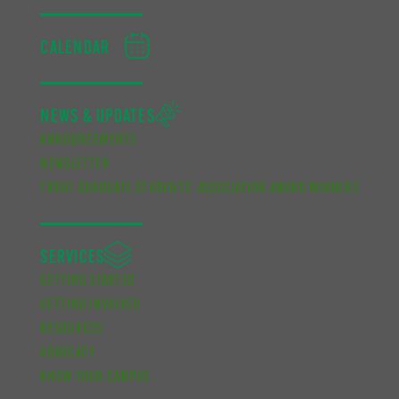
CALENDAR
NEWS & UPDATES
ANNOUNCEMENTS
NEWSLETTER
TRENT GRADUATE STUDENTS’ ASSOCIATION AWARD WINNERS
SERVICES
GETTING STARTED
GETTING INVOLVED
RESOURCES
ADVOCACY
KNOW YOUR CAMPUS