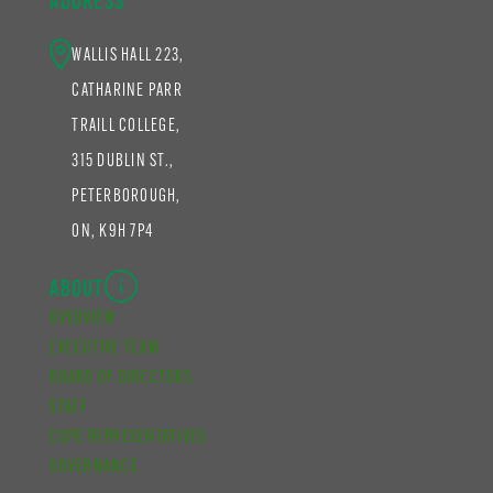
ADDRESS
WALLIS HALL 223,
CATHARINE PARR
TRAILL COLLEGE,
315 DUBLIN ST.,
PETERBOROUGH,
ON, K9H 7P4
ABOUT
OVERVIEW
EXECUTIVE TEAM
BOARD OF DIRECTORS
STAFF
CUPE REPRESENTATIVES
GOVERNANCE