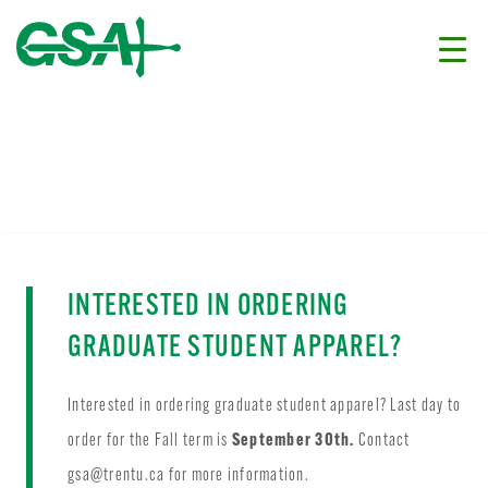
INTERESTED IN ORDERING
GRADUATE STUDENT APPAREL?
Interested in ordering graduate student apparel? Last day to
order for the Fall term is
September 30th.
Contact
gsa@trentu.ca
for more information.