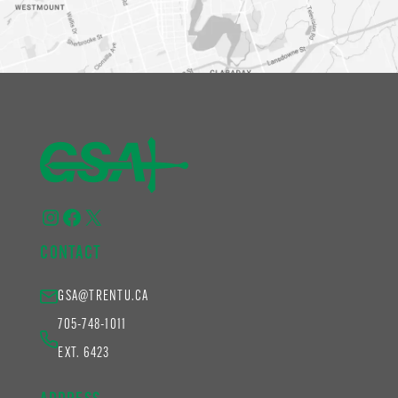
Instagram
Facebook
X
CONTACT
GSA@TRENTU.CA
705-748-1011
EXT. 6423