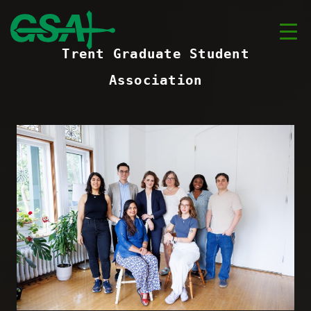
Trent Graduate Student
Association