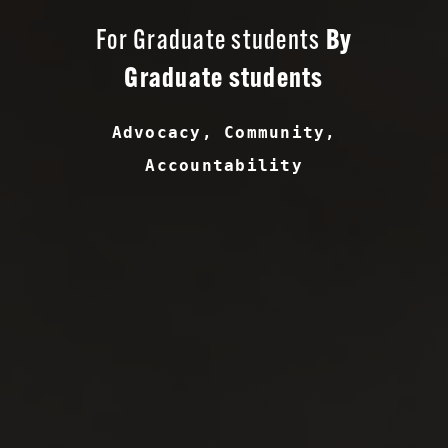
For Graduate students
By
Graduate students
Advocacy, Community,
Accountability