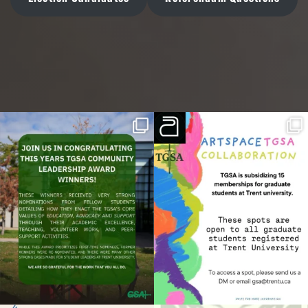
We are on Instagram
Join us in congratulating this year’s
We are working with ArtSpace to provide
TGSA
...
free
...
14
0
12
0