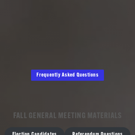
Frequently Asked Questions
FALL GENERAL MEETING MATERIALS
Election Candidates
Referendum Questions