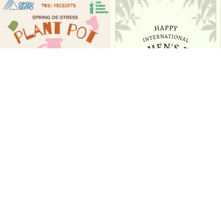
Join us for our Spring De-stress Plant
Happy International Women’s Day to the
Pot Paint
...
women of
...
17
1
10
0
Follow on Instagram
EVENTS & DEADLINES
Check out our events calendar by visiting from your